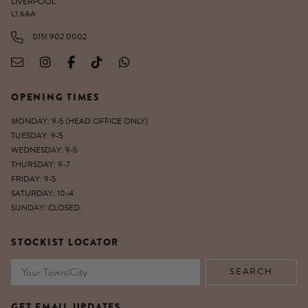
LIVERPOOL
L1 6AA
0151 902 0002
OPENING TIMES
MONDAY: 9-5 (HEAD OFFICE ONLY)
TUESDAY: 9-5
WEDNESDAY: 9-5
THURSDAY: 9-7
FRIDAY: 9-5
SATURDAY: 10-4
SUNDAY: CLOSED
STOCKIST LOCATOR
GET EMAIL UPDATES