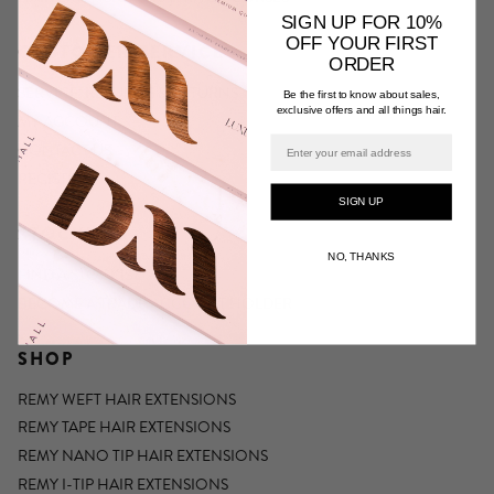
SIGN UP FOR 10%
OFF YOUR FIRST
CUSTOMER SERVICE
ORDER
SERVICE, REFUNDS & RETURNS
Be the first to know about sales,
exclusive offers and all things hair.
MY ACCOUNT
Email
CONTACT US
REGISTER
SIGN UP
STOCKISTS
NO, THANKS
FIND A STOCKIST
BECOME A TRADE ACCOUNT HOLDER
SHOP
REMY WEFT HAIR EXTENSIONS
REMY TAPE HAIR EXTENSIONS
REMY NANO TIP HAIR EXTENSIONS
REMY I-TIP HAIR EXTENSIONS