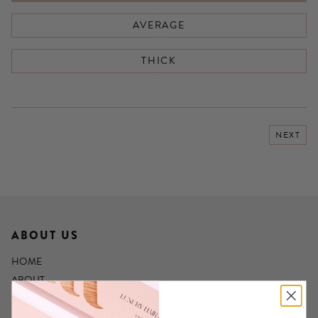
AVERAGE
THICK
NEXT
ABOUT US
HOME
ABOUT
LIVERPOOL HAIR EXTENSION SALON
HAIR EXTENSION TRAINING COURSES