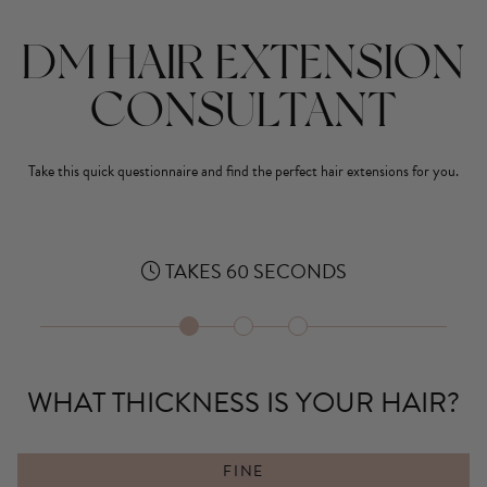
DM HAIR EXTENSION
CONSULTANT
Take this quick questionnaire and find the perfect hair extensions for you.
TAKES 60 SECONDS
1
2
3
WHAT THICKNESS IS YOUR HAIR?
FINE