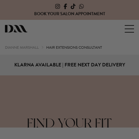
PPOINTMENT
CLICK HERE TO OPEN A TRAD
Dianne Marshall Hair Extensions
DIANNE MARSHALL
HAIR EXTENSIONS CONSULTANT
KLARNA AVAILABLE | FREE NEXT DAY DELIVERY
FIND YOUR FIT