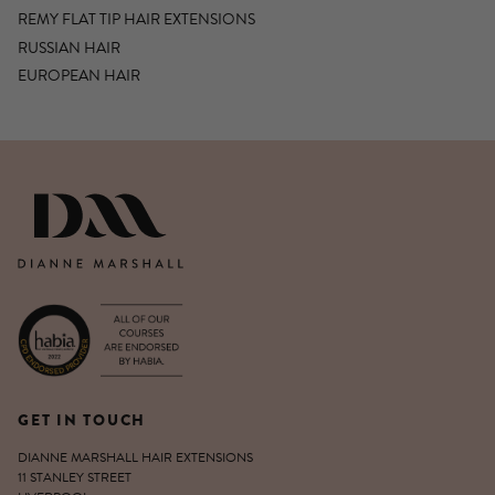
REMY FLAT TIP HAIR EXTENSIONS
RUSSIAN HAIR
EUROPEAN HAIR
DIANNE MARSHALL HAIR EXTENSIO
GET IN TOUCH
DIANNE MARSHALL HAIR EXTENSIONS
11 STANLEY STREET