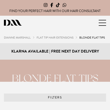
FIND YOUR PERFECT HAIR WITH OUR
HAIR CONSULTANT
Dianne Marshall Hair Extensions
DIANNE MARSHALL
FLAT TIP HAIR EXTENSIONS
BLONDE FLAT TIPS
KLARNA AVAILABLE | FREE NEXT DAY DELIVERY
BLONDE FLAT TIPS
FILTERS