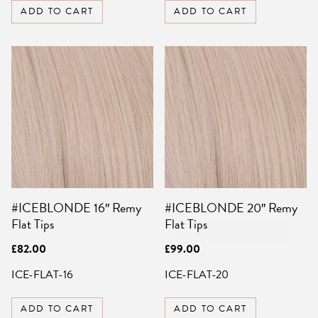
ADD TO CART
ADD TO CART
SIGN UP FOR 10%
OFF YOUR FIRST
ORDER
Be the first to know about sales,
exclusive offers and all things hair.
Email
#ICEBLONDE 16″ Remy
#ICEBLONDE 20″ Remy
SIGN UP
Flat Tips
Flat Tips
NO, THANKS
£
82.00
£
99.00
ICE-FLAT-16
ICE-FLAT-20
ADD TO CART
ADD TO CART