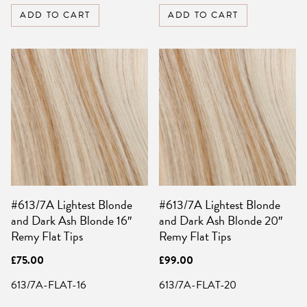
ADD TO CART
ADD TO CART
#613/7A Lightest Blonde
#613/7A Lightest Blonde
and Dark Ash Blonde 16″
and Dark Ash Blonde 20″
Remy Flat Tips
Remy Flat Tips
£
75.00
£
99.00
613/7A-FLAT-16
613/7A-FLAT-20