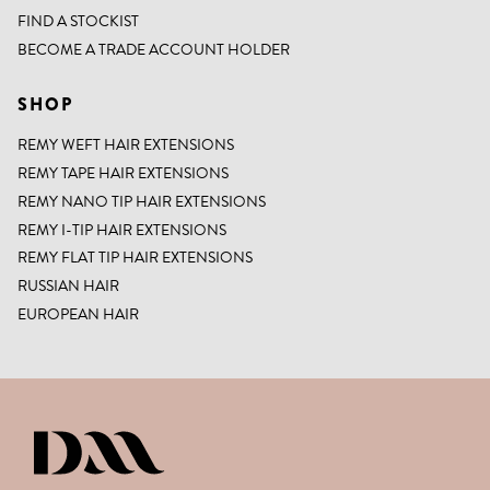
FIND A STOCKIST
BECOME A TRADE ACCOUNT HOLDER
SHOP
REMY WEFT HAIR EXTENSIONS
REMY TAPE HAIR EXTENSIONS
REMY NANO TIP HAIR EXTENSIONS
REMY I-TIP HAIR EXTENSIONS
REMY FLAT TIP HAIR EXTENSIONS
RUSSIAN HAIR
EUROPEAN HAIR
DIANNE MARSHALL HAIR EXTENSIO