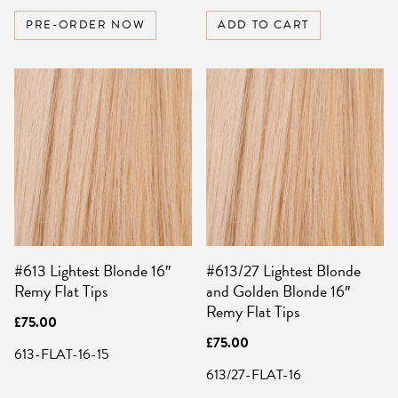
PRE-ORDER NOW
ADD TO CART
#613 Lightest Blonde 16″
#613/27 Lightest Blonde
Remy Flat Tips
and Golden Blonde 16″
Remy Flat Tips
£
75.00
£
75.00
613-FLAT-16-15
613/27-FLAT-16