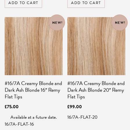
ADD TO CART
ADD TO CART
NEW!
NEW!
#16/7A Creamy Blonde and
#16/7A Creamy Blonde and
Dark Ash Blonde 16″ Remy
Dark Ash Blonde 20″ Remy
Flat Tips
Flat Tips
£
75.00
£
99.00
Available at a future date.
16/7A-FLAT-20
16/7A-FLAT-16