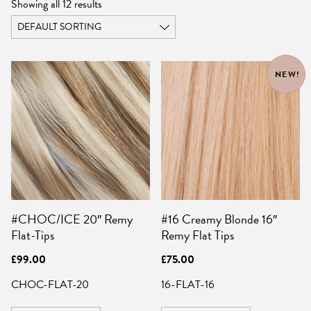
Showing all 12 results
NEW!
#CHOC/ICE 20″ Remy
#16 Creamy Blonde 16″
Flat-Tips
Remy Flat Tips
£
99.00
£
75.00
CHOC-FLAT-20
16-FLAT-16