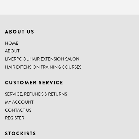
ABOUT US
HOME
ABOUT
LIVERPOOL HAIR EXTENSION SALON
HAIR EXTENSION TRAINING COURSES
CUSTOMER SERVICE
SERVICE, REFUNDS & RETURNS
MY ACCOUNT
CONTACT US
REGISTER
STOCKISTS