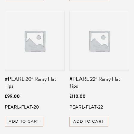
#PEARL 20″ Remy Flat
#PEARL 22″ Remy Flat
Tips
Tips
£
99.00
£
110.00
PEARL-FLAT-20
PEARL-FLAT-22
ADD TO CART
ADD TO CART