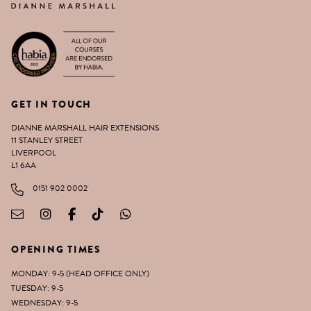
GET IN TOUCH
DIANNE MARSHALL HAIR EXTENSIONS
11 STANLEY STREET
LIVERPOOL
L1 6AA
0151 902 0002
OPENING TIMES
MONDAY: 9-5 (HEAD OFFICE ONLY)
TUESDAY: 9-5
WEDNESDAY: 9-5