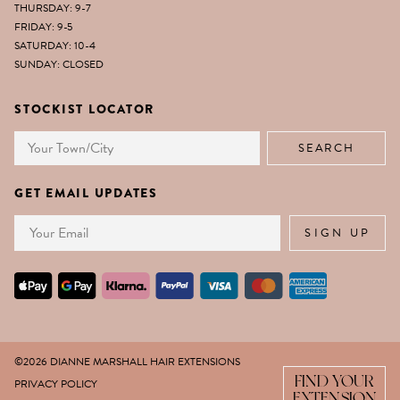
THURSDAY: 9-7
FRIDAY: 9-5
SATURDAY: 10-4
SUNDAY: CLOSED
STOCKIST LOCATOR
GET EMAIL UPDATES
Email
SIGN UP
©2026 DIANNE MARSHALL HAIR EXTENSIONS
FIND YOUR
PRIVACY POLICY
EXTENSION