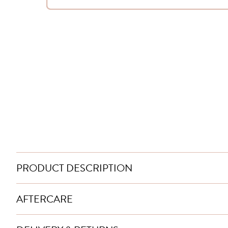
PRODUCT DESCRIPTION
AFTERCARE