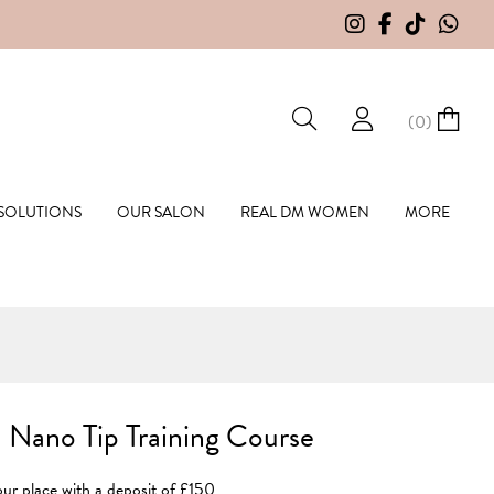
(
0
)
hall Hair Extensions
 SOLUTIONS
OUR SALON
REAL DM WOMEN
MORE
 Nano Tip Training Course
ur place with a deposit of £150