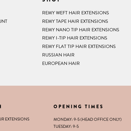
REMY WEFT HAIR EXTENSIONS
UNT
REMY TAPE HAIR EXTENSIONS
REMY NANO TIP HAIR EXTENSIONS
REMY I-TIP HAIR EXTENSIONS
REMY FLAT TIP HAIR EXTENSIONS
RUSSIAN HAIR
EUROPEAN HAIR
H
OPENING TIMES
IR EXTENSIONS
MONDAY: 9-5 (HEAD OFFICE ONLY)
TUESDAY: 9-5