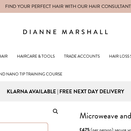
FIND YOUR PERFECT HAIR WITH OUR
HAIR CONSULTANT
Dianne Mars
HAIR
HAIRCARE & TOOLS
TRADE ACCOUNTS
HAIR LOSS
D NANO TIP TRAINING COURSE
KLARNA AVAILABLE | FREE NEXT DAY DELIVERY
Microweave and
£475
(per person) secure yo