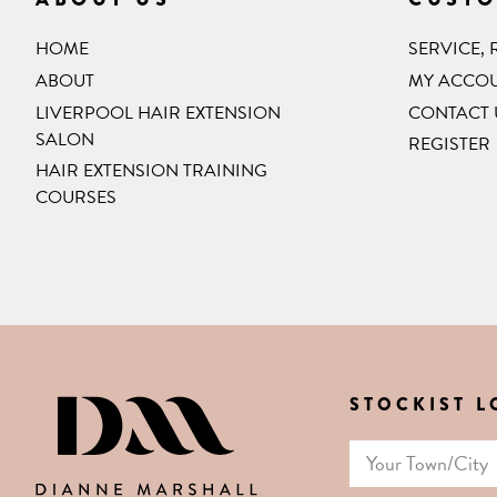
HOME
SERVICE,
ABOUT
MY ACCO
LIVERPOOL HAIR EXTENSION
CONTACT 
SALON
REGISTER
HAIR EXTENSION TRAINING
COURSES
STOCKIST 
DIANNE MARSHALL HAIR E