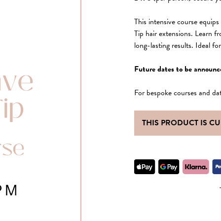
This intensive course equip
Tip hair extensions. Learn f
long-lasting results. Ideal f
Future dates to be announc
For bespoke courses and da
THIS PRODUCT IS C