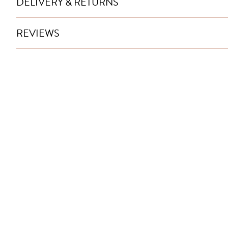
DELIVERY & RETURNS
REVIEWS