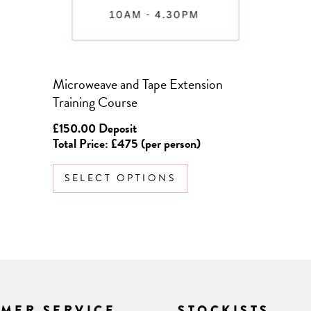
chosen
on
the
product
Microweave and Tape Extension
page
Training Course
£
150.00
Deposit
Total Price: £475 (per person)
SELECT OPTIONS
MER SERVICE
STOCKISTS