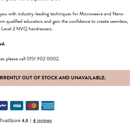
s you with industry-leading techniques for Microweave and Nano
rom qualified educators and gain the confidence to create seamless,
or Level 2 NVQ hairdressers.
ed.
tes please call 0151 902 0002.
URRENTLY OUT OF STOCK AND UNAVAILABLE.