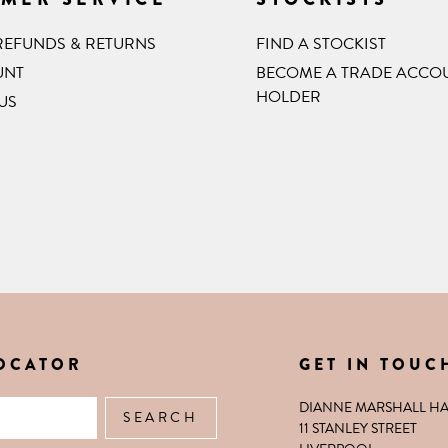
 REFUNDS & RETURNS
FIND A STOCKIST
UNT
BECOME A TRADE ACCO
HOLDER
US
LOCATOR
GET IN TOUC
XTENSIONS
DIANNE MARSHALL HA
11 STANLEY STREET