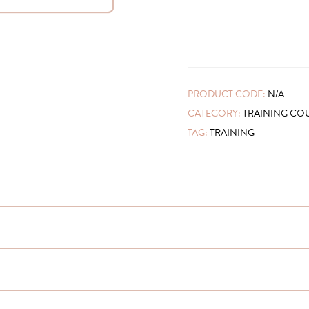
PRODUCT CODE:
N/A
CATEGORY:
TRAINING CO
TAG:
TRAINING