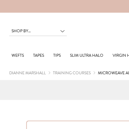
RS
WEFTS
TAPES
TIPS
SLIM ULTRA HALO
VIRGIN 
DIANNE MARSHALL
TRAINING COURSES
MICROWEAVE AN