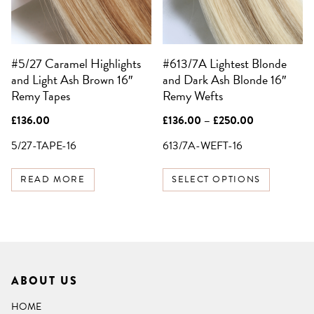
options
may
be
#5/27 Caramel Highlights
#613/7A Lightest Blonde
chosen
and Light Ash Brown 16″
and Dark Ash Blonde 16″
on
Remy Tapes
Remy Wefts
the
product
Price
£
136.00
£
136.00
–
£
250.00
page
range:
£136.00
5/27-TAPE-16
613/7A-WEFT-16
through
£250.00
READ MORE
SELECT OPTIONS
ABOUT US
HOME