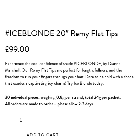
#ICEBLONDE 20″ Remy Flat Tips
£
99.00
Experience the cool confidence of shade #ICEBLONDE, by Dianne
Marshall. Our Remy Flat Tips are perfect for length, fullness, and the
freedom to run your fingers through your hair. Dare to be bold with a shade
that exudes a captivating icy charm! Try Ice Blonde today.
30 individual pieces, weighing 0.8g per strand, total 24g per packet.
All orders are made to order – please allow 2-3 days.
ADD TO CART