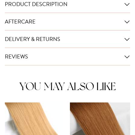
PRODUCT DESCRIPTION
AFTERCARE
DELIVERY & RETURNS
REVIEWS
YOU MAY ALSO LIKE
This
This
product
product
has
has
multiple
multiple
variants.
variants.