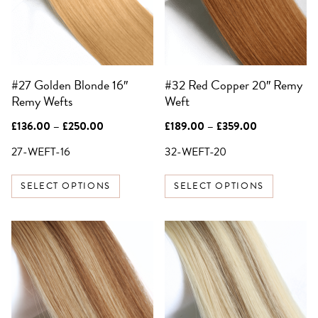
The
The
options
options
SIGN UP FOR 10%
may
may
OFF YOUR FIRST
be
be
ORDER
#27 Golden Blonde 16″
#32 Red Copper 20″ Remy
chosen
chosen
Be the first to know about sales,
exclusive offers and all things hair.
Remy Wefts
Weft
on
on
Email
the
the
Price
Price
£
136.00
–
£
250.00
£
189.00
–
£
359.00
product
product
range:
range:
£136.00
£189.00
27-WEFT-16
32-WEFT-20
page
page
SIGN UP
through
through
£250.00
£359.00
SELECT OPTIONS
SELECT OPTIONS
NO, THANKS
This
product
has
multiple
variants.
The