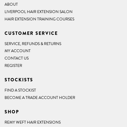
ABOUT
LIVERPOOL HAIR EXTENSION SALON
HAIR EXTENSION TRAINING COURSES
CUSTOMER SERVICE
SERVICE, REFUNDS & RETURNS
MY ACCOUNT
CONTACT US
REGISTER
STOCKISTS
FIND A STOCKIST
BECOME A TRADE ACCOUNT HOLDER
SHOP
REMY WEFT HAIR EXTENSIONS