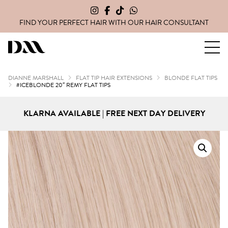
FIND YOUR PERFECT HAIR WITH OUR
HAIR CONSULTANT
Dianne Marshall Hair Extensions
DIANNE MARSHALL
FLAT TIP HAIR EXTENSIONS
BLONDE FLAT TIPS
#ICEBLONDE 20″ REMY FLAT TIPS
KLARNA AVAILABLE | FREE NEXT DAY DELIVERY