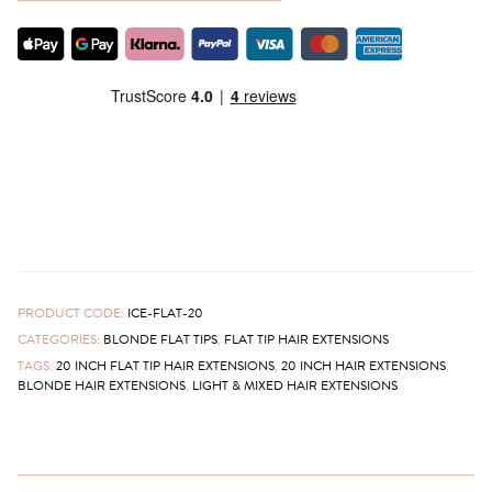
PRODUCT CODE:
ICE-FLAT-20
CATEGORIES:
BLONDE FLAT TIPS
,
FLAT TIP HAIR EXTENSIONS
TAGS:
20 INCH FLAT TIP HAIR EXTENSIONS
,
20 INCH HAIR EXTENSIONS
,
BLONDE HAIR EXTENSIONS
,
LIGHT & MIXED HAIR EXTENSIONS