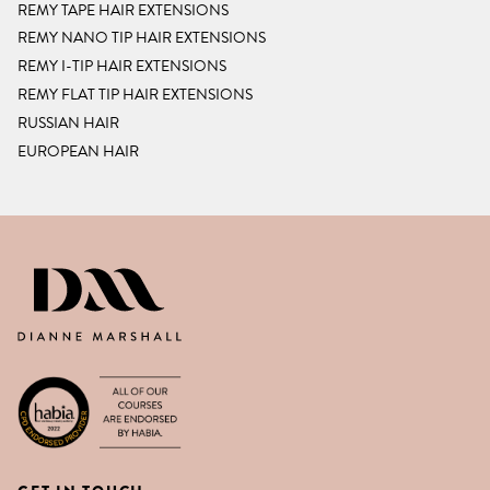
REMY TAPE HAIR EXTENSIONS
REMY NANO TIP HAIR EXTENSIONS
REMY I-TIP HAIR EXTENSIONS
REMY FLAT TIP HAIR EXTENSIONS
RUSSIAN HAIR
EUROPEAN HAIR
DIANNE MARSHALL HAIR EXTENSIO