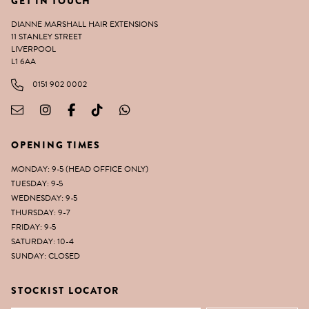
GET IN TOUCH
DIANNE MARSHALL HAIR EXTENSIONS
11 STANLEY STREET
LIVERPOOL
L1 6AA
0151 902 0002
OPENING TIMES
MONDAY: 9-5 (HEAD OFFICE ONLY)
TUESDAY: 9-5
WEDNESDAY: 9-5
THURSDAY: 9-7
FRIDAY: 9-5
SATURDAY: 10-4
SUNDAY: CLOSED
STOCKIST LOCATOR