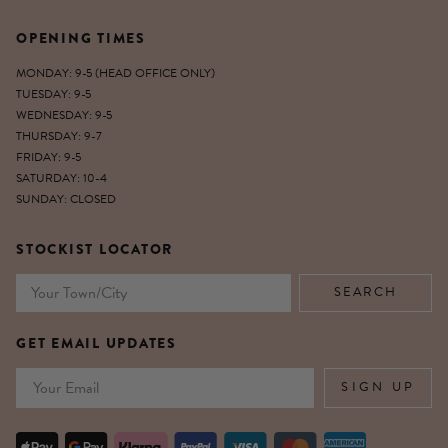
OPENING TIMES
MONDAY: 9-5 (HEAD OFFICE ONLY)
TUESDAY: 9-5
WEDNESDAY: 9-5
THURSDAY: 9-7
FRIDAY: 9-5
SATURDAY: 10-4
SUNDAY: CLOSED
STOCKIST LOCATOR
GET EMAIL UPDATES
Email
SIGN UP