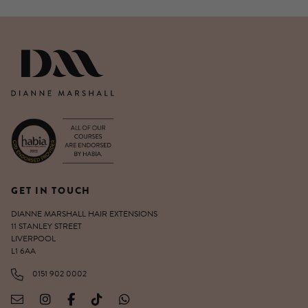
DIANNE MARSHALL HAIR EXTENSIO
GET IN TOUCH
DIANNE MARSHALL HAIR EXTENSIONS
11 STANLEY STREET
LIVERPOOL
L1 6AA
0151 902 0002