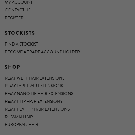
MY ACCOUNT
CONTACT US
REGISTER
STOCKISTS
FIND A STOCKIST
BECOME A TRADE ACCOUNT HOLDER
SHOP
REMY WEFT HAIR EXTENSIONS
REMY TAPE HAIR EXTENSIONS
REMY NANO TIP HAIR EXTENSIONS
REMY I-TIP HAIR EXTENSIONS
REMY FLAT TIP HAIR EXTENSIONS
RUSSIAN HAIR
EUROPEAN HAIR