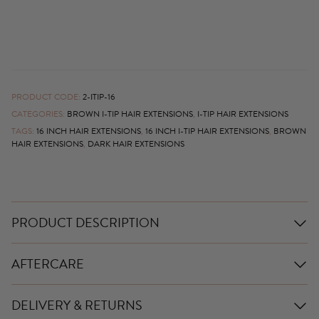
PRODUCT CODE:
2-ITIP-16
CATEGORIES:
BROWN I-TIP HAIR EXTENSIONS
,
I-TIP HAIR EXTENSIONS
TAGS:
16 INCH HAIR EXTENSIONS
,
16 INCH I-TIP HAIR EXTENSIONS
,
BROWN
HAIR EXTENSIONS
,
DARK HAIR EXTENSIONS
PRODUCT DESCRIPTION
AFTERCARE
DELIVERY & RETURNS