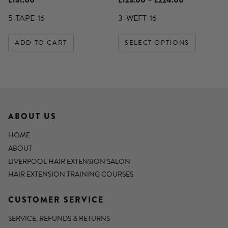
£
131.00
£
123.00
–
£
224.00
product
range:
£123.00
5-TAPE-16
3-WEFT-16
page
through
£224.00
ADD TO CART
SELECT OPTIONS
ABOUT US
HOME
ABOUT
LIVERPOOL HAIR EXTENSION SALON
HAIR EXTENSION TRAINING COURSES
CUSTOMER SERVICE
SERVICE, REFUNDS & RETURNS