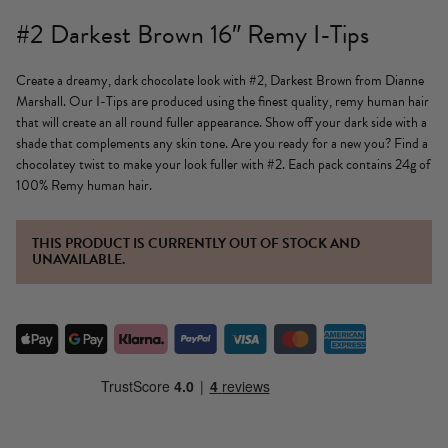
#2 Darkest Brown 16″ Remy I-Tips
Create a dreamy, dark chocolate look with #2, Darkest Brown from Dianne
Marshall. Our I-Tips are produced using the finest quality, remy human hair
that will create an all round fuller appearance. Show off your dark side with a
shade that complements any skin tone. Are you ready for a new you? Find a
chocolatey twist to make your look fuller with #2. Each pack contains 24g of
100% Remy human hair.
THIS PRODUCT IS CURRENTLY OUT OF STOCK AND
UNAVAILABLE.