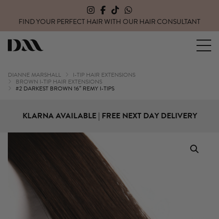
FIND YOUR PERFECT HAIR WITH OUR
HAIR CONSULTANT
Dianne Marshall Hair Extensions
DIANNE MARSHALL
I-TIP HAIR EXTENSIONS
BROWN I-TIP HAIR EXTENSIONS
#2 DARKEST BROWN 16″ REMY I-TIPS
KLARNA AVAILABLE | FREE NEXT DAY DELIVERY