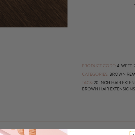
PRODUCT CODE:
4-WEFT-
CATEGORIES:
BROWN REMY
TAGS:
20 INCH HAIR EXTE
BROWN HAIR EXTENSIONS