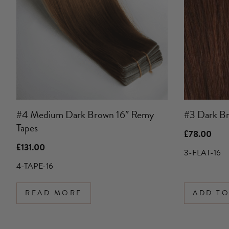
#4 Medium Dark Brown 16″ Remy
#3 Dark Br
Tapes
£
78.00
£
131.00
3-FLAT-16
4-TAPE-16
READ MORE
ADD TO