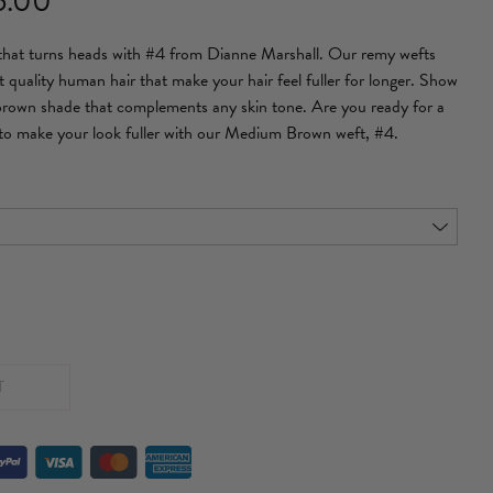
6.00
range:
 that turns heads with #4 from Dianne Marshall. Our remy wefts
£153.00
t quality human hair that make your hair feel fuller for longer. Show
through
 brown shade that complements any skin tone. Are you ready for a
to make your look fuller with our Medium Brown weft, #4.
£286.00
T