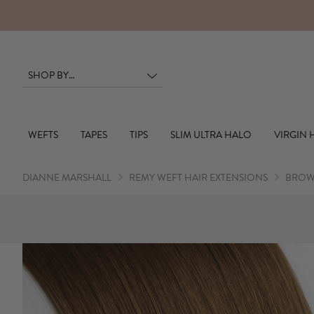
RS
WEFTS
TAPES
TIPS
SLIM ULTRA HALO
VIRGIN 
DIANNE MARSHALL
REMY WEFT HAIR EXTENSIONS
BROW