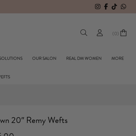
(
0
)
hall Hair Extensions
 SOLUTIONS
OUR SALON
REAL DM WOMEN
MORE
WEFTS
wn 20″ Remy Wefts
Price