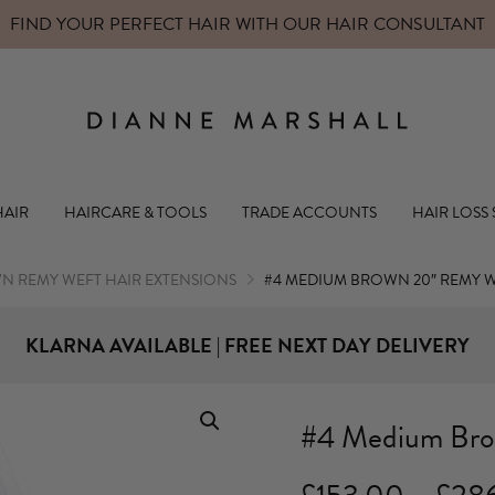
FIND YOUR PERFECT HAIR WITH OUR
HAIR CONSULTANT
Dianne Mars
HAIR
HAIRCARE & TOOLS
TRADE ACCOUNTS
HAIR LOSS
N REMY WEFT HAIR EXTENSIONS
#4 MEDIUM BROWN 20″ REMY 
KLARNA AVAILABLE | FREE NEXT DAY DELIVERY
#4 Medium Bro