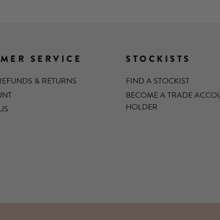
MER SERVICE
STOCKISTS
 REFUNDS & RETURNS
FIND A STOCKIST
UNT
BECOME A TRADE ACCO
HOLDER
US