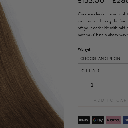
£
153.00
–
£
28
Create a classic brown look
are produced using the fines
off your dark side with mid
new you? Find a classy way 
Weight
CLEAR
ADD TO CAR