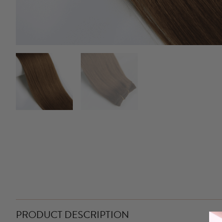
PRODUCT DESCRIPTION