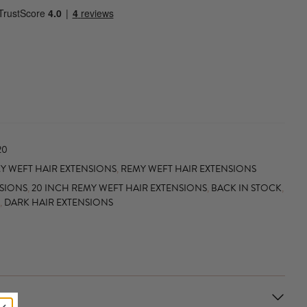
20
 WEFT HAIR EXTENSIONS
,
REMY WEFT HAIR EXTENSIONS
NSIONS
,
20 INCH REMY WEFT HAIR EXTENSIONS
,
BACK IN STOCK
,
,
DARK HAIR EXTENSIONS