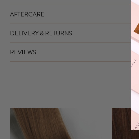
AFTERCARE
DELIVERY & RETURNS
REVIEWS