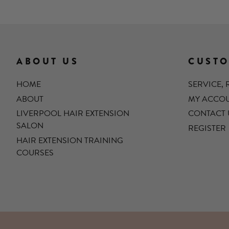
ABOUT US
CUSTO
HOME
SERVICE,
ABOUT
MY ACCO
LIVERPOOL HAIR EXTENSION
CONTACT 
SALON
REGISTER
HAIR EXTENSION TRAINING
COURSES