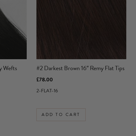
y Wefts
#2 Darkest Brown 16″ Remy Flat Tips
£
78.00
2-FLAT-16
ADD TO CART