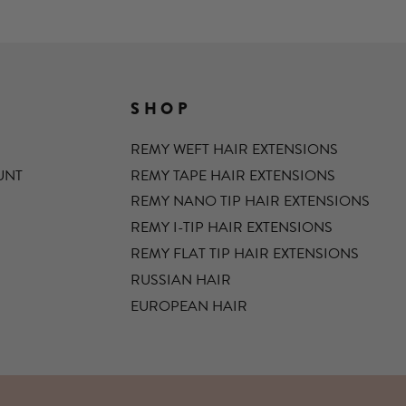
SHOP
REMY WEFT HAIR EXTENSIONS
UNT
REMY TAPE HAIR EXTENSIONS
REMY NANO TIP HAIR EXTENSIONS
REMY I-TIP HAIR EXTENSIONS
REMY FLAT TIP HAIR EXTENSIONS
RUSSIAN HAIR
EUROPEAN HAIR