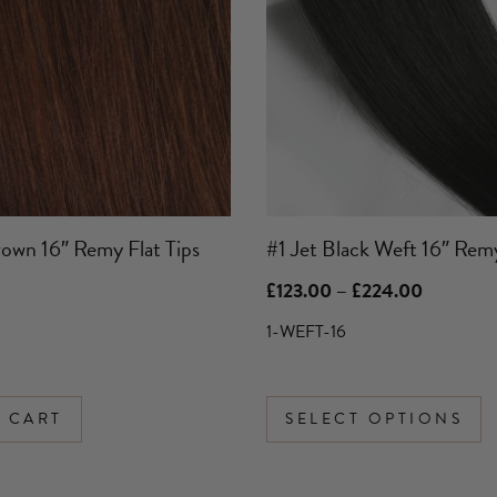
variants.
The
options
may
be
chosen
on
the
product
own 16″ Remy Flat Tips
#1 Jet Black Weft 16″ Rem
page
Price
£
123.00
–
£
224.00
range:
£123.00
1-WEFT-16
through
£224.00
 CART
SELECT OPTIONS