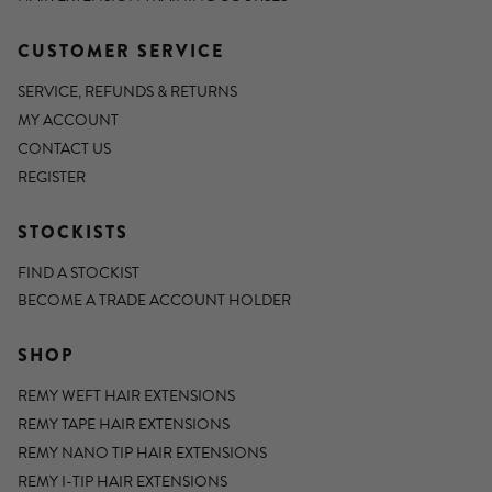
CUSTOMER SERVICE
SERVICE, REFUNDS & RETURNS
MY ACCOUNT
CONTACT US
REGISTER
STOCKISTS
FIND A STOCKIST
BECOME A TRADE ACCOUNT HOLDER
SHOP
REMY WEFT HAIR EXTENSIONS
REMY TAPE HAIR EXTENSIONS
REMY NANO TIP HAIR EXTENSIONS
REMY I-TIP HAIR EXTENSIONS