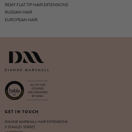
REMY FLAT TIP HAIR EXTENSIONS
RUSSIAN HAIR
EUROPEAN HAIR
DIANNE MARSHALL HAIR EXTENSIO
GET IN TOUCH
DIANNE MARSHALL HAIR EXTENSIONS
11 STANLEY STREET