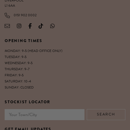
LIVERPOOL
L1 6AA
0151 902 0002
OPENING TIMES
MONDAY: 9-5 (HEAD OFFICE ONLY)
TUESDAY: 9-5
WEDNESDAY: 9-5
THURSDAY: 9-7
FRIDAY: 9-5
SATURDAY: 10-4
SUNDAY: CLOSED
STOCKIST LOCATOR
GET EMAIL UPDATES