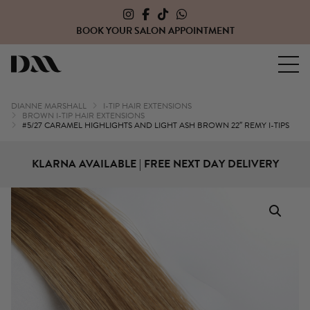
CLICK HERE TO OPEN A TRADE ACCOUNT WITH US
Dianne Marshall Hair Extensions
DIANNE MARSHALL
I-TIP HAIR EXTENSIONS
BROWN I-TIP HAIR EXTENSIONS
#5/27 CARAMEL HIGHLIGHTS AND LIGHT ASH BROWN 22″ REMY I-TIPS
KLARNA AVAILABLE | FREE NEXT DAY DELIVERY