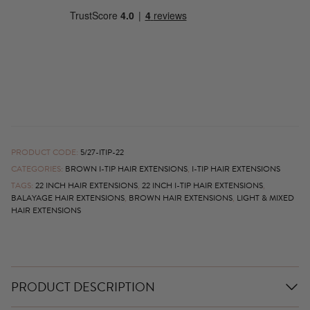
PRODUCT CODE:
5/27-ITIP-22
CATEGORIES:
BROWN I-TIP HAIR EXTENSIONS
,
I-TIP HAIR EXTENSIONS
TAGS:
22 INCH HAIR EXTENSIONS
,
22 INCH I-TIP HAIR EXTENSIONS
,
BALAYAGE HAIR EXTENSIONS
,
BROWN HAIR EXTENSIONS
,
LIGHT & MIXED
HAIR EXTENSIONS
PRODUCT DESCRIPTION