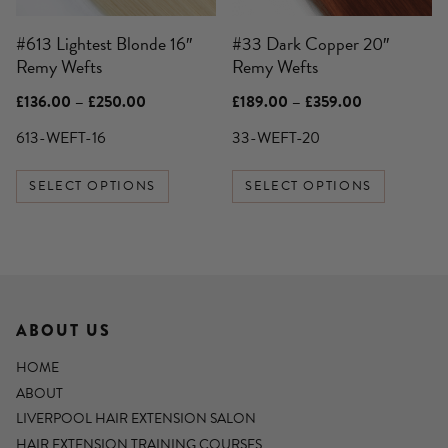
be
be
#613 Lightest Blonde 16″
#33 Dark Copper 20″
chosen
chosen
Remy Wefts
Remy Wefts
on
on
the
the
Price
Price
£
136.00
–
£
250.00
£
189.00
–
£
359.00
product
product
range:
range:
£136.00
£189.00
613-WEFT-16
33-WEFT-20
page
page
through
through
£250.00
£359.00
SELECT OPTIONS
SELECT OPTIONS
ABOUT US
HOME
ABOUT
LIVERPOOL HAIR EXTENSION SALON
HAIR EXTENSION TRAINING COURSES