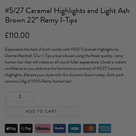
#5/27 Caramel Highlights and Light Ash
Brown 22″ Remy I-Tips
£
110.00
Experience the best of both worlds with #5/27 Caramel Highlights by
Dianne Marshall. Our I-Tips are produced using the finest quality, remy
human hair that will create an all round fuller appearance. Unveil a radiant
confidence as you embrace the harmonious contrast of #5/27 Caramel
Highlights. Elevate your style with this dynamic fusion today. Each pack
contains 24g of 100% Remy human hair.
ADD TO CART