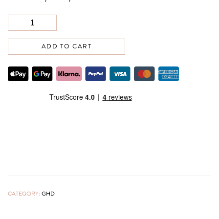
ADD TO CART
CATEGORY:
GHD