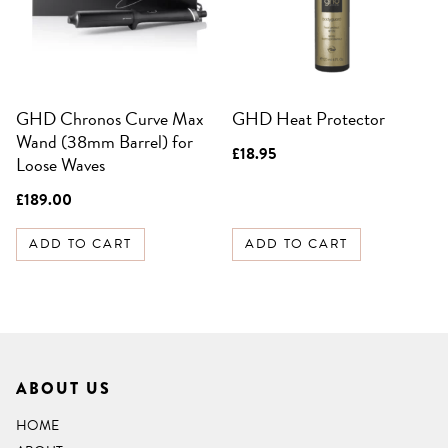
GHD Chronos Curve Max
GHD Heat Protector
Wand (38mm Barrel) for
£
18.95
Loose Waves
£
189.00
ADD TO CART
ADD TO CART
ABOUT US
HOME