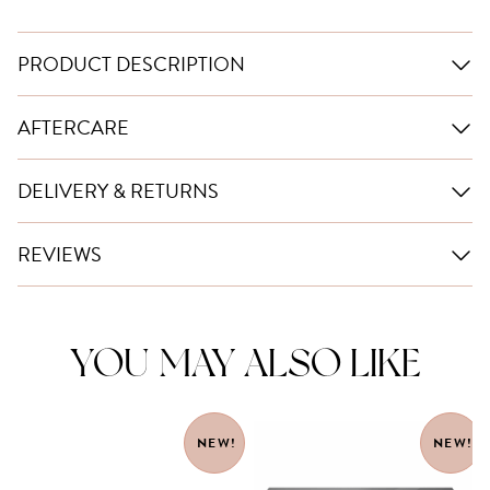
PRODUCT DESCRIPTION
AFTERCARE
DELIVERY & RETURNS
REVIEWS
YOU MAY ALSO LIKE
NEW!
NEW!