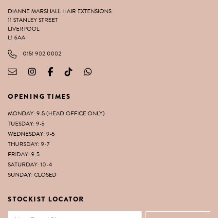
DIANNE MARSHALL HAIR EXTENSIONS
11 STANLEY STREET
LIVERPOOL
L1 6AA
0151 902 0002
OPENING TIMES
MONDAY: 9-5 (HEAD OFFICE ONLY)
TUESDAY: 9-5
WEDNESDAY: 9-5
THURSDAY: 9-7
FRIDAY: 9-5
SATURDAY: 10-4
SUNDAY: CLOSED
STOCKIST LOCATOR