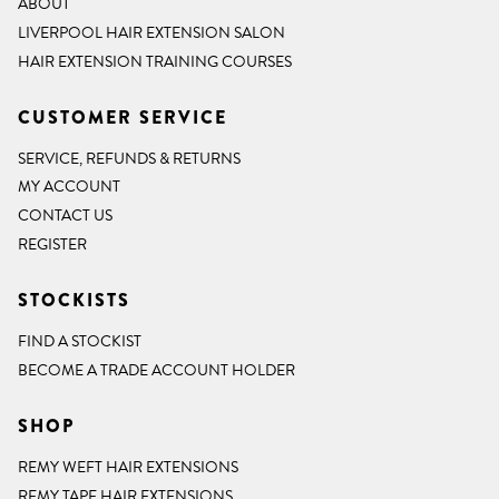
ABOUT
LIVERPOOL HAIR EXTENSION SALON
HAIR EXTENSION TRAINING COURSES
CUSTOMER SERVICE
SERVICE, REFUNDS & RETURNS
MY ACCOUNT
CONTACT US
REGISTER
STOCKISTS
FIND A STOCKIST
BECOME A TRADE ACCOUNT HOLDER
SHOP
REMY WEFT HAIR EXTENSIONS
REMY TAPE HAIR EXTENSIONS