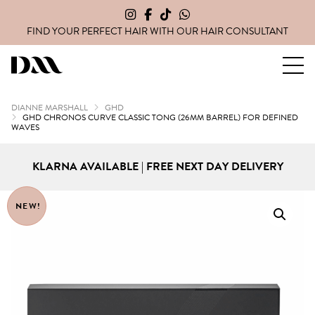
FIND YOUR PERFECT HAIR WITH OUR
HAIR CONSULTANT
Dianne Marshall Hair Extensions
DIANNE MARSHALL
GHD
GHD CHRONOS CURVE CLASSIC TONG (26MM BARREL) FOR DEFINED
WAVES
KLARNA AVAILABLE | FREE NEXT DAY DELIVERY
NEW!