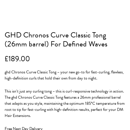
GHD Chronos Curve Classic Tong
(26mm barrel) For Defined Waves
£
189.00
ghd Chronos Curve Classic Tong – your new go-to for fast-curling, flawless,
high-definition curls that hold their own from day to night.
This isn’t just any curling tong – this is curl-responsive technology in action.
The ghd Chronos Curve Classic Tong features a 26mm professional barrel
that adapts as you style, maintaining the optimum 185°C temperature from
root to tip for fast-curling with high-definition results, perfect for your DM
Hair Extensions.
Free Next Day Delivery