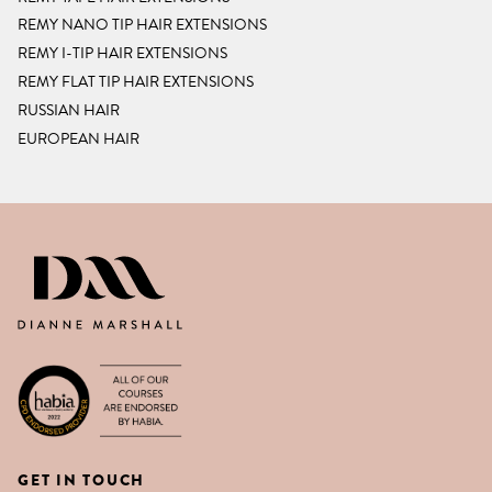
REMY NANO TIP HAIR EXTENSIONS
REMY I-TIP HAIR EXTENSIONS
REMY FLAT TIP HAIR EXTENSIONS
RUSSIAN HAIR
EUROPEAN HAIR
DIANNE MARSHALL HAIR EXTENSIO
GET IN TOUCH