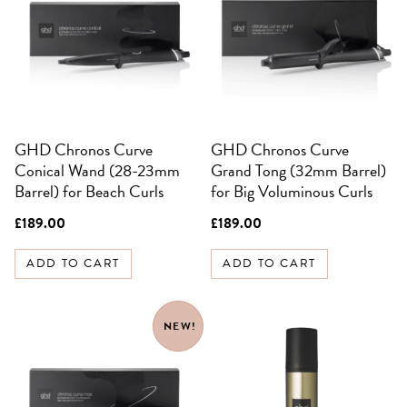
SIGN UP FOR 10%
OFF YOUR FIRST
ORDER
Be the first to know about sales,
exclusive offers and all things hair.
GHD Chronos Curve
GHD Chronos Curve
Email
Conical Wand (28-23mm
Grand Tong (32mm Barrel)
Barrel) for Beach Curls
for Big Voluminous Curls
SIGN UP
£
189.00
£
189.00
NO, THANKS
ADD TO CART
ADD TO CART
NEW!