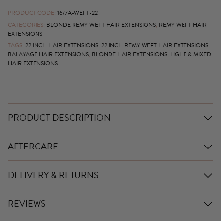
PRODUCT CODE:
16/7A-WEFT-22
CATEGORIES:
BLONDE REMY WEFT HAIR EXTENSIONS
,
REMY WEFT HAIR
EXTENSIONS
TAGS:
22 INCH HAIR EXTENSIONS
,
22 INCH REMY WEFT HAIR EXTENSIONS
,
BALAYAGE HAIR EXTENSIONS
,
BLONDE HAIR EXTENSIONS
,
LIGHT & MIXED
HAIR EXTENSIONS
PRODUCT DESCRIPTION
AFTERCARE
DELIVERY & RETURNS
REVIEWS