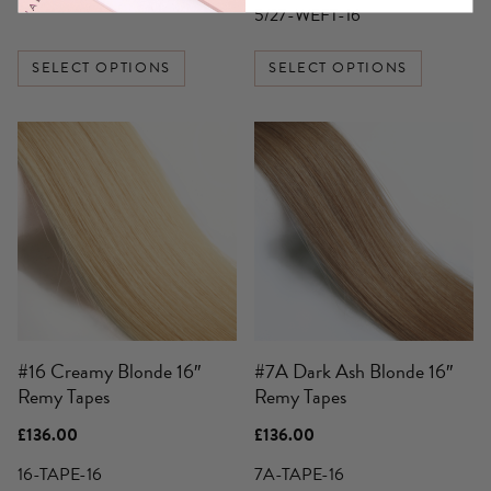
through
£136.00
5/27-WEFT-16
£359.00
through
£250.00
SELECT OPTIONS
SELECT OPTIONS
#16 Creamy Blonde 16″
#7A Dark Ash Blonde 16″
Remy Tapes
Remy Tapes
£
136.00
£
136.00
16-TAPE-16
7A-TAPE-16