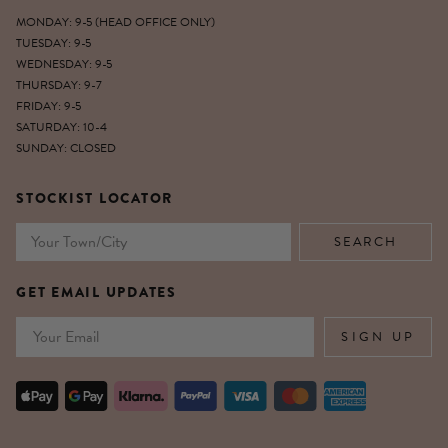
MONDAY: 9-5 (HEAD OFFICE ONLY)
TUESDAY: 9-5
WEDNESDAY: 9-5
THURSDAY: 9-7
FRIDAY: 9-5
SATURDAY: 10-4
SUNDAY: CLOSED
STOCKIST LOCATOR
GET EMAIL UPDATES
Email
SIGN UP