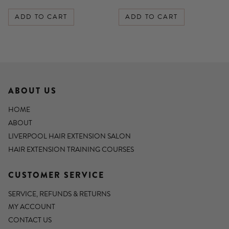
ADD TO CART
ADD TO CART
ABOUT US
HOME
ABOUT
LIVERPOOL HAIR EXTENSION SALON
HAIR EXTENSION TRAINING COURSES
CUSTOMER SERVICE
SERVICE, REFUNDS & RETURNS
MY ACCOUNT
CONTACT US