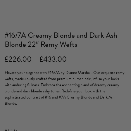
#16/7A Creamy Blonde and Dark Ash
Blonde 22″ Remy Wefts
Price
£
226.00
–
£
433.00
range:
Elevate your elegance with #16/7A by Dianne Marshall. Our exquisite remy
£226.00
wefts, meticulously crafted from premium human hair, infuse your locks
through
with enduring fullness. Embrace the enchanting blend of dreamy creamy
blonde and dark blonde ashy tones. Redefine your look with the
£433.00
sophisticated contrast of #16 and #7A Creamy Blonde and Dark Ash
Blonde.