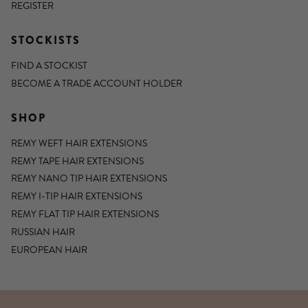
REGISTER
STOCKISTS
FIND A STOCKIST
BECOME A TRADE ACCOUNT HOLDER
SHOP
REMY WEFT HAIR EXTENSIONS
REMY TAPE HAIR EXTENSIONS
REMY NANO TIP HAIR EXTENSIONS
REMY I-TIP HAIR EXTENSIONS
REMY FLAT TIP HAIR EXTENSIONS
RUSSIAN HAIR
EUROPEAN HAIR