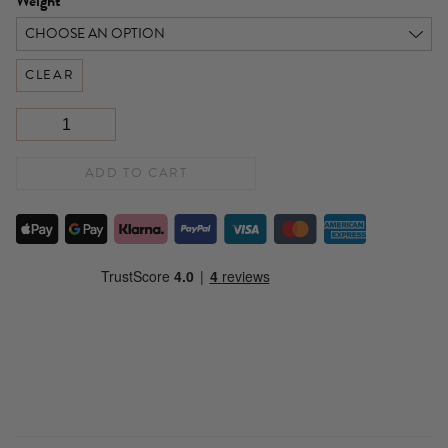
Weight
CLEAR
ADD TO CART