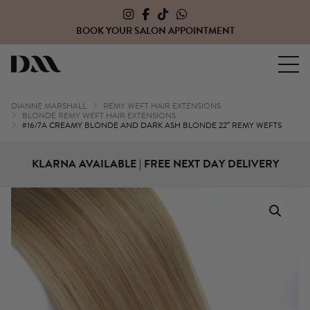
SALON APPOINTMENT
CLICK HERE TO OPE
Dianne Marshall Hair Extensions
DIANNE MARSHALL
REMY WEFT HAIR EXTENSIONS
BLONDE REMY WEFT HAIR EXTENSIONS
#16/7A CREAMY BLONDE AND DARK ASH BLONDE 22″ REMY WEFTS
KLARNA AVAILABLE | FREE NEXT DAY DELIVERY