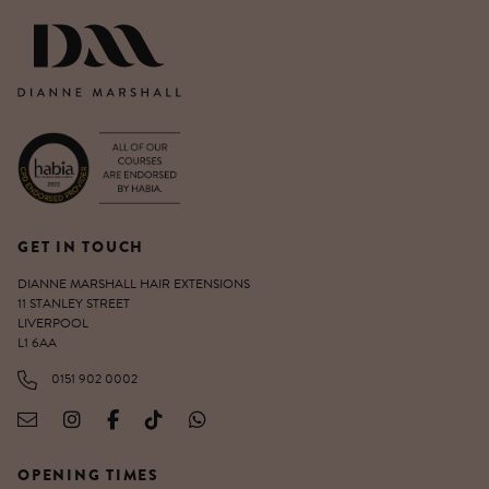
DIANNE MARSHALL HAIR EXTENSIO
GET IN TOUCH
DIANNE MARSHALL HAIR EXTENSIONS
11 STANLEY STREET
LIVERPOOL
L1 6AA
0151 902 0002
OPENING TIMES