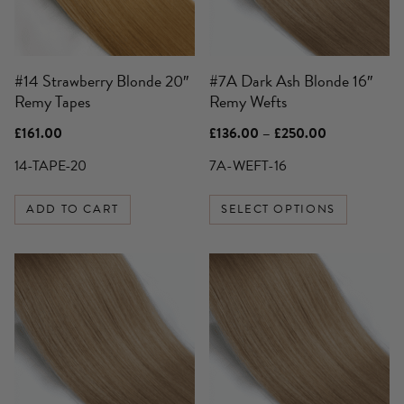
options
may
be
#14 Strawberry Blonde 20″
#7A Dark Ash Blonde 16″
chosen
Remy Tapes
Remy Wefts
on
the
Price
£
161.00
£
136.00
–
£
250.00
product
range:
£136.00
14-TAPE-20
7A-WEFT-16
page
through
£250.00
ADD TO CART
SELECT OPTIONS
This
This
product
product
has
has
multiple
multiple
variants.
variants.
The
The
options
options