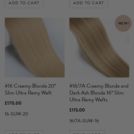
ADD TO CART
ADD TO CART
NEW!
#16 Creamy Blonde 20″
#16/7A Creamy Blonde and
Slim Ultra Remy Weft
Dark Ash Blonde 16″ Slim
Ultra Remy Wefts
£
170.00
£
115.00
16-SUW-20
16/7A-SUW-16