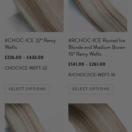
variants.
variants.
The
The
options
options
may
may
be
be
#CHOC-ICE 22″ Remy
#RCHOC-ICE Rooted Ice
chosen
chosen
Wefts
Blonde and Medium Brown
on
on
16″ Remy Wefts
the
the
Price
£
226.00
–
£
433.00
product
product
range:
Price
£
141.00
–
£
261.00
£226.00
CHOC/ICE-WEFT-22
page
page
range:
through
£141.00
R/CHOC/ICE-WEFT-16
£433.00
through
£261.00
SELECT OPTIONS
SELECT OPTIONS
This
This
product
product
has
has
multiple
multiple