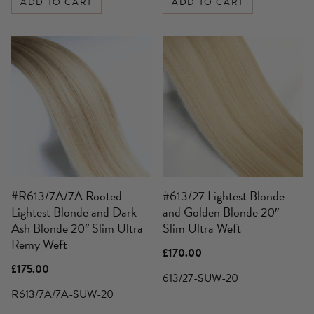
ADD TO CART
ADD TO CART
#R613/7A/7A Rooted
#613/27 Lightest Blonde
Lightest Blonde and Dark
and Golden Blonde 20″
Ash Blonde 20″ Slim Ultra
Slim Ultra Weft
Remy Weft
£
170.00
£
175.00
613/27-SUW-20
R613/7A/7A-SUW-20