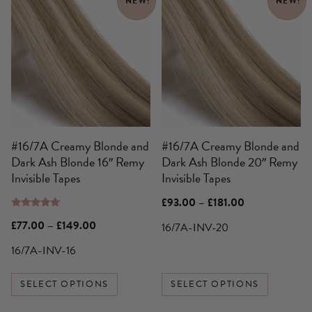
NEW!
NEW!
product
product
has
has
multiple
multiple
variants.
variants.
The
The
options
options
may
may
be
be
#16/7A Creamy Blonde and
#16/7A Creamy Blonde and
chosen
chosen
Dark Ash Blonde 16″ Remy
Dark Ash Blonde 20″ Remy
on
on
Invisible Tapes
Invisible Tapes
the
the
product
product
Price
£
93.00
–
£
181.00
page
page
range:
Rated
£93.00
Price
£
77.00
–
£
149.00
16/7A-INV-20
5.00
through
range:
out of 5
£181.00
£77.00
16/7A-INV-16
through
£149.00
SELECT OPTIONS
SELECT OPTIONS