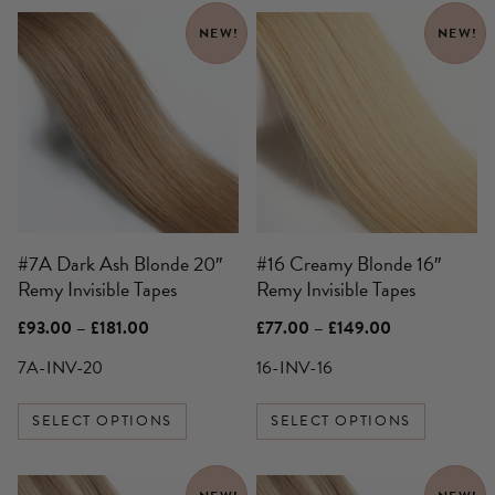
This
This
NEW!
NEW!
product
product
has
has
multiple
multiple
variants.
variants.
The
The
options
options
may
may
be
be
#7A Dark Ash Blonde 20″
#16 Creamy Blonde 16″
chosen
chosen
Remy Invisible Tapes
Remy Invisible Tapes
on
on
the
the
Price
Price
£
93.00
–
£
181.00
£
77.00
–
£
149.00
product
product
range:
range:
£93.00
£77.00
7A-INV-20
16-INV-16
page
page
through
through
£181.00
£149.00
SELECT OPTIONS
SELECT OPTIONS
This
This