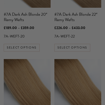
may
may
be
be
#7A Dark Ash Blonde 20″
#7A Dark Ash Blonde 22″
chosen
chosen
Remy Wefts
Remy Wefts
on
on
the
the
Price
Price
£
189.00
–
£
359.00
£
226.00
–
£
433.00
product
product
range:
range:
£189.00
£226.00
7A-WEFT-20
7A-WEFT-22
page
page
through
through
£359.00
£433.00
SELECT OPTIONS
SELECT OPTIONS
This
product
has
multiple
variants.
The
options
may