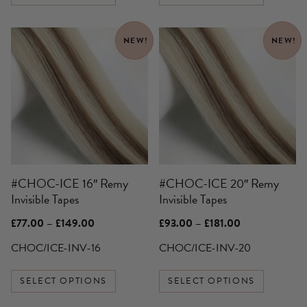
This
This
NEW!
NEW!
product
product
has
has
multiple
multiple
variants.
variants.
The
The
options
options
may
may
be
be
#CHOC-ICE 16″ Remy
#CHOC-ICE 20″ Remy
chosen
chosen
Invisible Tapes
Invisible Tapes
on
on
the
the
Price
Price
£
77.00
–
£
149.00
£
93.00
–
£
181.00
product
product
range:
range:
£77.00
£93.00
CHOC/ICE-INV-16
CHOC/ICE-INV-20
page
page
through
through
£149.00
£181.00
SELECT OPTIONS
SELECT OPTIONS