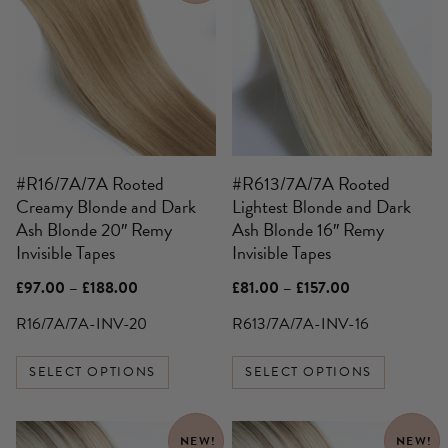
has
has
multiple
multiple
variants.
variants.
The
The
options
options
may
may
be
be
#R16/7A/7A Rooted
#R613/7A/7A Rooted
chosen
chosen
Creamy Blonde and Dark
Lightest Blonde and Dark
on
on
Ash Blonde 20″ Remy
Ash Blonde 16″ Remy
the
the
Invisible Tapes
Invisible Tapes
product
product
page
page
Price
Price
£
97.00
–
£
188.00
£
81.00
–
£
157.00
range:
range:
£97.00
£81.00
R16/7A/7A-INV-20
R613/7A/7A-INV-16
through
through
£188.00
£157.00
SELECT OPTIONS
SELECT OPTIONS
NEW!
NEW!