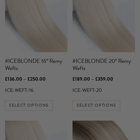
product
product
has
has
multiple
multiple
variants.
variants.
The
The
options
options
may
may
be
be
#ICEBLONDE 16″ Remy
#ICEBLONDE 20″ Remy
chosen
chosen
Wefts
Wefts
on
on
the
the
Price
Price
£
136.00
–
£
250.00
£
189.00
–
£
359.00
product
product
range:
range:
£136.00
£189.00
ICE-WEFT-16
ICE-WEFT-20
page
page
through
through
£250.00
£359.00
SELECT OPTIONS
SELECT OPTIONS
This
This
product
product
has
has