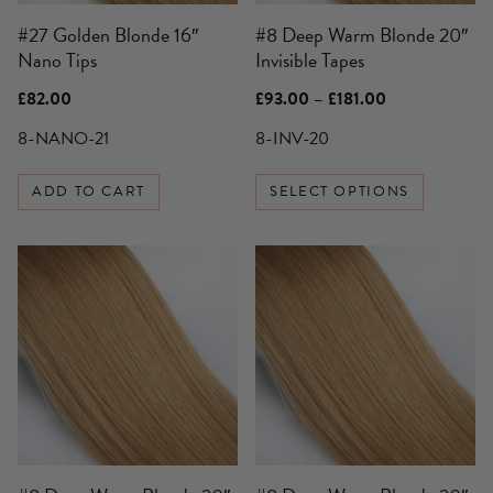
be
#27 Golden Blonde 16″
#8 Deep Warm Blonde 20″
chosen
Nano Tips
Invisible Tapes
on
the
Price
£
82.00
£
93.00
–
£
181.00
product
range:
£93.00
8-NANO-21
8-INV-20
page
through
£181.00
ADD TO CART
SELECT OPTIONS
This
product
has
multiple
variants.
The
options
may
be