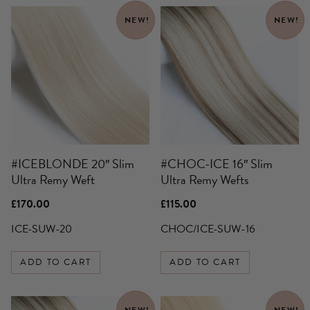
NEW!
NEW!
#ICEBLONDE 20″ Slim
#CHOC-ICE 16″ Slim
Ultra Remy Weft
Ultra Remy Wefts
£
170.00
£
115.00
ICE-SUW-20
CHOC/ICE-SUW-16
ADD TO CART
ADD TO CART
This
NEW!
NEW!