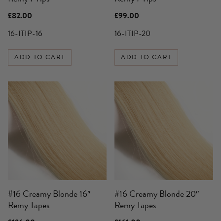
£
82.00
£
99.00
16-ITIP-16
16-ITIP-20
ADD TO CART
ADD TO CART
#16 Creamy Blonde 16″
#16 Creamy Blonde 20″
Remy Tapes
Remy Tapes