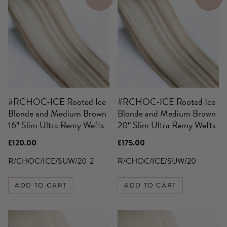
#RCHOC-ICE Rooted Ice
#RCHOC-ICE Rooted Ice
Blonde and Medium Brown
Blonde and Medium Brown
16″ Slim Ultra Remy Wefts
20″ Slim Ultra Remy Wefts
£
120.00
£
175.00
R/CHOC/ICE/SUW/20-2
R/CHOC/ICE/SUW/20
ADD TO CART
ADD TO CART
This
This