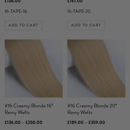
£
136.00
£
161.00
16-TAPE-16
16-TAPE-20
ADD TO CART
ADD TO CART
This
This
product
product
has
has
multiple
multiple
variants.
variants.
The
The
options
options
may
may
be
be
#16 Creamy Blonde 16″
#16 Creamy Blonde 20″
chosen
chosen
Remy Wefts
Remy Wefts
on
on
the
the
Price
Price
£
136.00
–
£
250.00
£
189.00
–
£
359.00
product
product
range:
range: