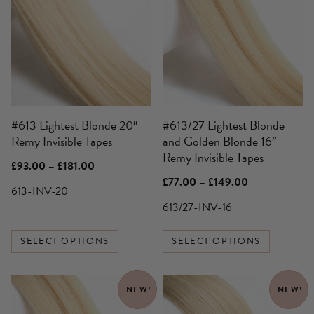
has
has
multiple
multiple
variants.
variants.
The
The
options
options
may
may
be
be
#613 Lightest Blonde 20″
#613/27 Lightest Blonde
chosen
chosen
Remy Invisible Tapes
and Golden Blonde 16″
on
on
Remy Invisible Tapes
the
the
Price
£
93.00
–
£
181.00
product
product
range:
Price
£
77.00
–
£
149.00
£93.00
613-INV-20
page
page
range:
through
£77.00
613/27-INV-16
£181.00
through
£149.00
SELECT OPTIONS
SELECT OPTIONS
This
This
NEW!
NEW!
product
product