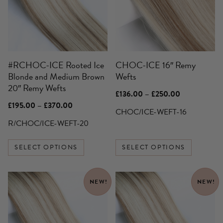
variants.
variants.
The
The
options
options
may
may
be
be
#RCHOC-ICE Rooted Ice
CHOC-ICE 16″ Remy
chosen
chosen
Blonde and Medium Brown
Wefts
on
on
20″ Remy Wefts
the
the
Price
£
136.00
–
£
250.00
product
product
range:
Price
£
195.00
–
£
370.00
£136.00
CHOC/ICE-WEFT-16
page
page
range:
through
£195.00
R/CHOC/ICE-WEFT-20
£250.00
through
£370.00
SELECT OPTIONS
SELECT OPTIONS
This
This
NEW!
NEW!
product
product
has
has
multiple
multiple