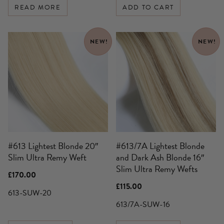
READ MORE
ADD TO CART
NEW!
NEW!
#613 Lightest Blonde 20″
#613/7A Lightest Blonde
Slim Ultra Remy Weft
and Dark Ash Blonde 16″
Slim Ultra Remy Wefts
£
170.00
£
115.00
613-SUW-20
613/7A-SUW-16