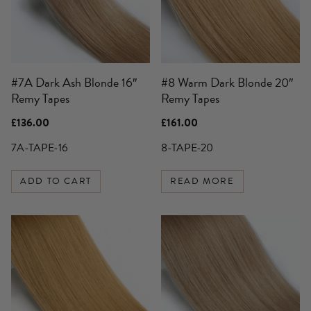
#7A Dark Ash Blonde 16″
#8 Warm Dark Blonde 20″
Remy Tapes
Remy Tapes
£
136.00
£
161.00
7A-TAPE-16
8-TAPE-20
ADD TO CART
READ MORE
This
product
has
multiple
variants.
The