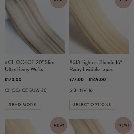
product
has
multiple
variants.
The
options
may
be
#CHOC-ICE 20″ Slim
#613 Lightest Blonde 16″
chosen
Ultra Remy Wefts
Remy Invisible Tapes
on
the
Price
£
170.00
£
77.00
–
£
149.00
product
range:
£77.00
CHOC/ICE-SUW-20
613-INV-16
page
through
£149.00
READ MORE
SELECT OPTIONS
This
This
NEW!
NEW!
product
product