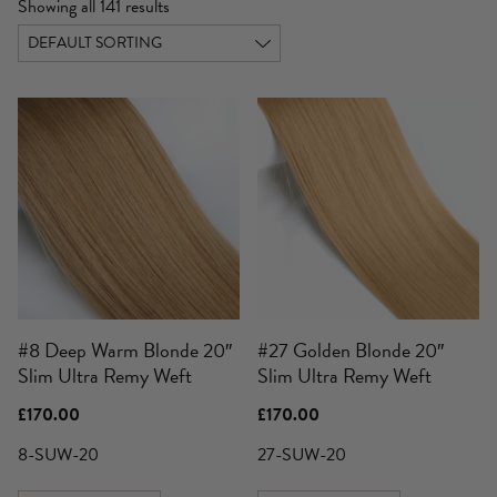
Showing all 141 results
#8 Deep Warm Blonde 20″
#27 Golden Blonde 20″
Slim Ultra Remy Weft
Slim Ultra Remy Weft
£
170.00
£
170.00
8-SUW-20
27-SUW-20