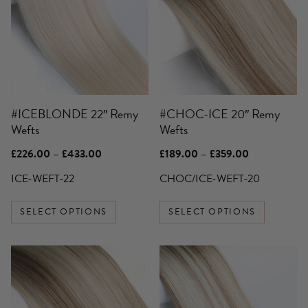
multiple
multiple
variants.
variants.
The
The
options
options
may
may
be
be
#ICEBLONDE 22″ Remy
#CHOC-ICE 20″ Remy
chosen
chosen
Wefts
Wefts
on
on
the
the
Price
Price
£
226.00
–
£
433.00
£
189.00
–
£
359.00
product
product
range:
range:
£226.00
£189.00
ICE-WEFT-22
CHOC/ICE-WEFT-20
page
page
through
through
£433.00
£359.00
SELECT OPTIONS
SELECT OPTIONS
This
This
product
product
has
has
multiple
multiple