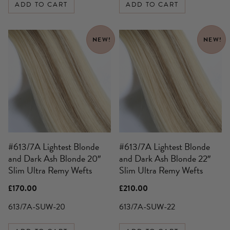
ADD TO CART
ADD TO CART
NEW!
NEW!
#613/7A Lightest Blonde
#613/7A Lightest Blonde
and Dark Ash Blonde 20″
and Dark Ash Blonde 22″
Slim Ultra Remy Wefts
Slim Ultra Remy Wefts
£
170.00
£
210.00
613/7A-SUW-20
613/7A-SUW-22