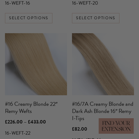
£136.00
£189.00
16-WEFT-16
16-WEFT-20
page
page
through
through
£250.00
£359.00
SELECT OPTIONS
SELECT OPTIONS
This
product
has
multiple
variants.
The
options
may
be
#16 Creamy Blonde 22″
#16/7A Creamy Blonde and
chosen
Remy Wefts
Dark Ash Blonde 16″ Remy
on
I-Tips
the
Price
£
226.00
–
£
433.00
FIND YOUR
product
range:
£
82.00
EXTENSION
£226.00
16-WEFT-22
page
through