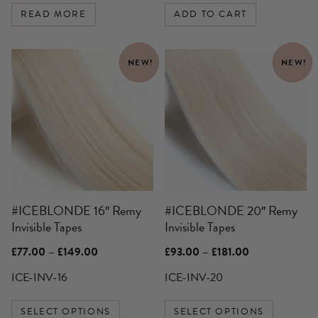
READ MORE
ADD TO CART
This
This
NEW!
NEW!
product
product
has
has
multiple
multiple
variants.
variants.
The
The
options
options
may
may
be
be
#ICEBLONDE 16″ Remy
#ICEBLONDE 20″ Remy
chosen
chosen
Invisible Tapes
Invisible Tapes
on
on
the
the
Price
Price
£
77.00
–
£
149.00
£
93.00
–
£
181.00
product
product
range:
range:
£77.00
£93.00
ICE-INV-16
ICE-INV-20
page
page
through
through
£149.00
£181.00
SELECT OPTIONS
SELECT OPTIONS