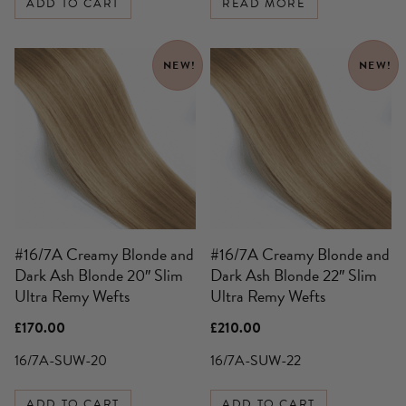
ADD TO CART
READ MORE
NEW!
NEW!
#16/7A Creamy Blonde and
#16/7A Creamy Blonde and
Dark Ash Blonde 20″ Slim
Dark Ash Blonde 22″ Slim
Ultra Remy Wefts
Ultra Remy Wefts
£
170.00
£
210.00
16/7A-SUW-20
16/7A-SUW-22
ADD TO CART
ADD TO CART