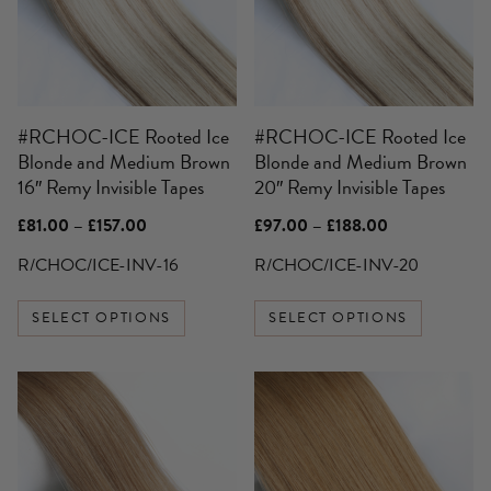
variants.
variants.
The
The
options
options
may
may
be
be
#RCHOC-ICE Rooted Ice
#RCHOC-ICE Rooted Ice
chosen
chosen
Blonde and Medium Brown
Blonde and Medium Brown
on
on
16″ Remy Invisible Tapes
20″ Remy Invisible Tapes
the
the
product
product
Price
Price
£
81.00
–
£
157.00
£
97.00
–
£
188.00
page
page
range:
range:
£81.00
£97.00
R/CHOC/ICE-INV-16
R/CHOC/ICE-INV-20
through
through
£157.00
£188.00
SELECT OPTIONS
SELECT OPTIONS