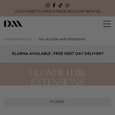
CLICK HERE TO OPEN A TRADE ACCOUNT WITH US
Dianne Marshall Hair Extensions
DIANNE MARSHALL
TAG: BLONDE HAIR EXTENSIONS
KLARNA AVAILABLE | FREE NEXT DAY DELIVERY
BLONDE HAIR
EXTENSIONS
FILTERS