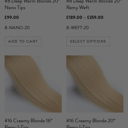
#8 Deep Warm Blonde 20″
#8 Deep Warm Blonde 20″
chosen
Nano Tips
Remy Weft
on
the
Price
£
99.00
£
189.00
–
£
359.00
product
range:
£189.00
8-NANO-20
8-WEFT-20
page
through
£359.00
ADD TO CART
SELECT OPTIONS
#16 Creamy Blonde 16″
#16 Creamy Blonde 20″
Remy I-Tips
Remy I-Tips