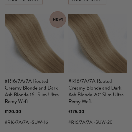
NEW!
#R16/7A/7A Rooted
#R16/7A/7A Rooted
Creamy Blonde and Dark
Creamy Blonde and Dark
Ash Blonde 16″ Slim Ultra
Ash Blonde 20″ Slim Ultra
Remy Weft
Remy Weft
£
120.00
£
175.00
#R16/7A/7A -SUW-16
#R16/7A/7A -SUW-20