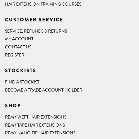
HAIR EXTENSION TRAINING COURSES
CUSTOMER SERVICE
SERVICE, REFUNDS & RETURNS
MY ACCOUNT
CONTACT US
REGISTER
STOCKISTS
FIND A STOCKIST
BECOME A TRADE ACCOUNT HOLDER
SHOP
REMY WEFT HAIR EXTENSIONS
REMY TAPE HAIR EXTENSIONS
REMY NANO TIP HAIR EXTENSIONS