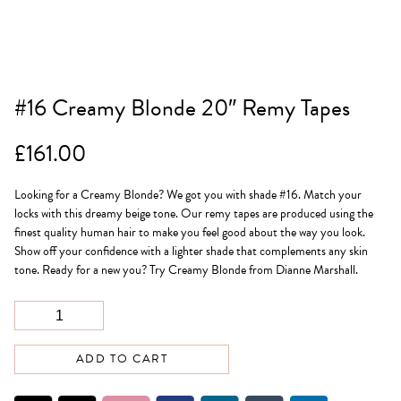
#16 Creamy Blonde 20″ Remy Tapes
£
161.00
Looking for a Creamy Blonde? We got you with shade #16. Match your
locks with this dreamy beige tone. Our remy tapes are produced using the
finest quality human hair to make you feel good about the way you look.
Show off your confidence with a lighter shade that complements any skin
tone. Ready for a new you? Try Creamy Blonde from Dianne Marshall.
ADD TO CART