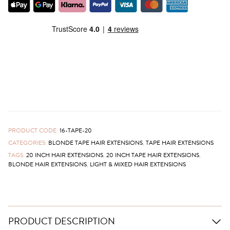
PRODUCT CODE:
16-TAPE-20
CATEGORIES:
BLONDE TAPE HAIR EXTENSIONS
,
TAPE HAIR EXTENSIONS
TAGS:
20 INCH HAIR EXTENSIONS
,
20 INCH TAPE HAIR EXTENSIONS
,
BLONDE HAIR EXTENSIONS
,
LIGHT & MIXED HAIR EXTENSIONS
PRODUCT DESCRIPTION