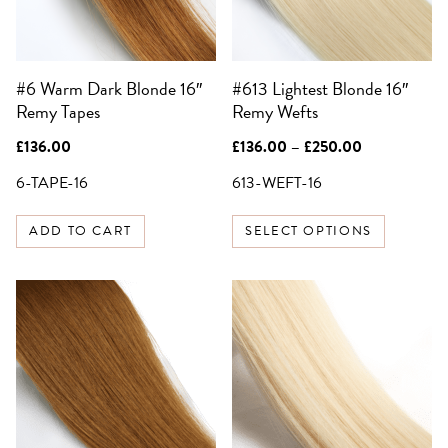
options
SIGN UP FOR 10%
may
OFF YOUR FIRST
be
ORDER
#6 Warm Dark Blonde 16″
#613 Lightest Blonde 16″
chosen
Be the first to know about sales,
Remy Tapes
Remy Wefts
on
exclusive offers and all things hair.
the
Email
Price
£
136.00
£
136.00
–
£
250.00
product
range:
£136.00
6-TAPE-16
613-WEFT-16
page
through
SIGN UP
£250.00
ADD TO CART
SELECT OPTIONS
NO, THANKS
This
product
has
multiple
variants.
The
options