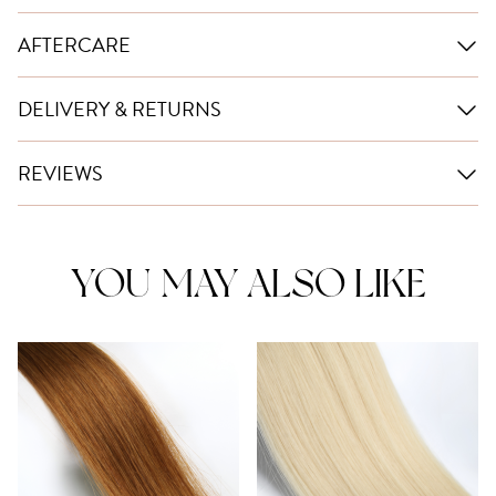
AFTERCARE
DELIVERY & RETURNS
REVIEWS
YOU MAY ALSO LIKE
This
product
has
multiple
variants.
The