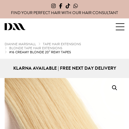
FIND YOUR PERFECT HAIR WITH OUR
HAIR CONSULTANT
Dianne Marshall Hair Extensions
DIANNE MARSHALL
TAPE HAIR EXTENSIONS
BLONDE TAPE HAIR EXTENSIONS
#16 CREAMY BLONDE 20″ REMY TAPES
KLARNA AVAILABLE | FREE NEXT DAY DELIVERY