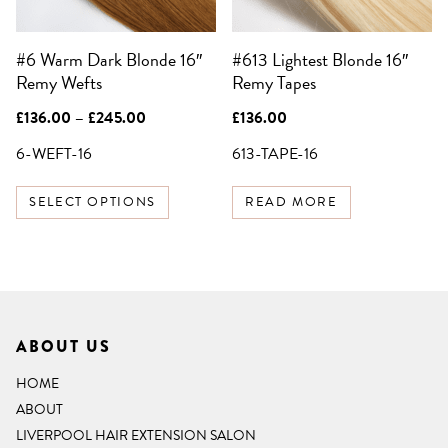
may
be
#6 Warm Dark Blonde 16″
#613 Lightest Blonde 16″
chosen
Remy Wefts
Remy Tapes
on
the
Price
£
136.00
–
£
245.00
£
136.00
product
range:
£136.00
6-WEFT-16
613-TAPE-16
page
through
£245.00
SELECT OPTIONS
READ MORE
ABOUT US
HOME
ABOUT
LIVERPOOL HAIR EXTENSION SALON