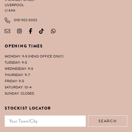
LIVERPOOL
L1 6AA
0151 902 0002
OPENING TIMES
MONDAY: 9-5 (HEAD OFFICE ONLY)
TUESDAY: 9-5
WEDNESDAY: 9-5
THURSDAY: 9-7
FRIDAY: 9-5
SATURDAY: 10-4
SUNDAY: CLOSED
STOCKIST LOCATOR