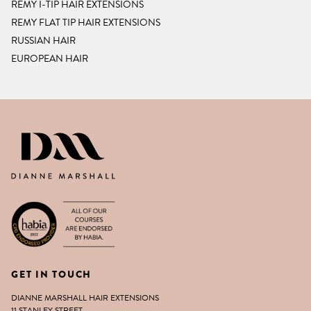
REMY I-TIP HAIR EXTENSIONS
REMY FLAT TIP HAIR EXTENSIONS
RUSSIAN HAIR
EUROPEAN HAIR
DIANNE MARSHALL HAIR EXTENSIO
GET IN TOUCH
DIANNE MARSHALL HAIR EXTENSIONS
11 STANLEY STREET