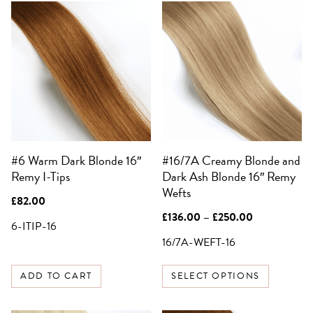
This
product
has
multiple
variants.
SIGN UP FOR 10%
OFF YOUR FIRST
The
ORDER
options
may
Be the first to know about sales,
exclusive offers and all things hair.
be
Email
#6 Warm Dark Blonde 16″
#16/7A Creamy Blonde and
chosen
Remy I-Tips
Dark Ash Blonde 16″ Remy
on
Wefts
the
SIGN UP
£
82.00
product
Price
£
136.00
–
£
250.00
6-ITIP-16
page
range:
NO, THANKS
£136.00
16/7A-WEFT-16
through
£250.00
ADD TO CART
SELECT OPTIONS