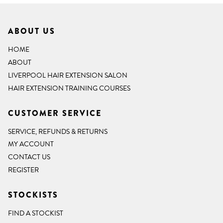
ABOUT US
HOME
ABOUT
LIVERPOOL HAIR EXTENSION SALON
HAIR EXTENSION TRAINING COURSES
CUSTOMER SERVICE
SERVICE, REFUNDS & RETURNS
MY ACCOUNT
CONTACT US
REGISTER
STOCKISTS
FIND A STOCKIST