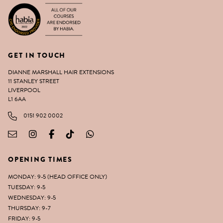
GET IN TOUCH
DIANNE MARSHALL HAIR EXTENSIONS
11 STANLEY STREET
LIVERPOOL
L1 6AA
0151 902 0002
OPENING TIMES
MONDAY: 9-5 (HEAD OFFICE ONLY)
TUESDAY: 9-5
WEDNESDAY: 9-5
THURSDAY: 9-7
FRIDAY: 9-5