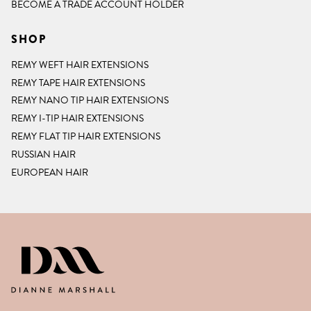
BECOME A TRADE ACCOUNT HOLDER
SHOP
REMY WEFT HAIR EXTENSIONS
REMY TAPE HAIR EXTENSIONS
REMY NANO TIP HAIR EXTENSIONS
REMY I-TIP HAIR EXTENSIONS
REMY FLAT TIP HAIR EXTENSIONS
RUSSIAN HAIR
EUROPEAN HAIR
DIANNE MARSHALL HAIR EXTENSIO