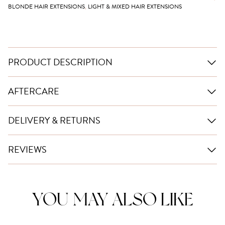
BLONDE HAIR EXTENSIONS
,
LIGHT & MIXED HAIR EXTENSIONS
PRODUCT DESCRIPTION
AFTERCARE
DELIVERY & RETURNS
REVIEWS
YOU MAY ALSO LIKE