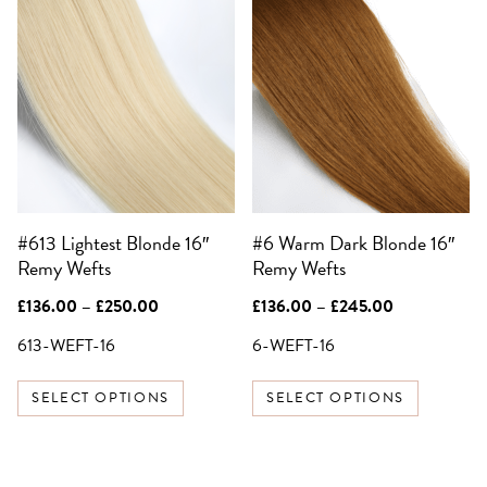
This
This
product
product
has
has
multiple
multiple
variants.
variants.
The
The
options
options
may
may
be
be
#613 Lightest Blonde 16″
#6 Warm Dark Blonde 16″
chosen
chosen
Remy Wefts
Remy Wefts
on
on
the
the
Price
Price
£
136.00
–
£
250.00
£
136.00
–
£
245.00
product
product
range:
range:
£136.00
£136.00
613-WEFT-16
6-WEFT-16
page
page
through
through
£250.00
£245.00
SELECT OPTIONS
SELECT OPTIONS