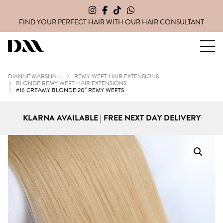
FIND YOUR PERFECT HAIR WITH OUR
HAIR CONSULTANT
Dianne Marshall Hair Extensions
DIANNE MARSHALL
REMY WEFT HAIR EXTENSIONS
BLONDE REMY WEFT HAIR EXTENSIONS
#16 CREAMY BLONDE 20″ REMY WEFTS
KLARNA AVAILABLE | FREE NEXT DAY DELIVERY