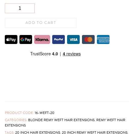
ADD TO CART
PRODUCT CODE:
16-WEFT-20
CATEGORIES:
BLONDE REMY WEFT HAIR EXTENSIONS
,
REMY WEFT HAIR
EXTENSIONS
TAGS:
20 INCH HAIR EXTENSIONS
,
20 INCH REMY WEFT HAIR EXTENSIONS
,