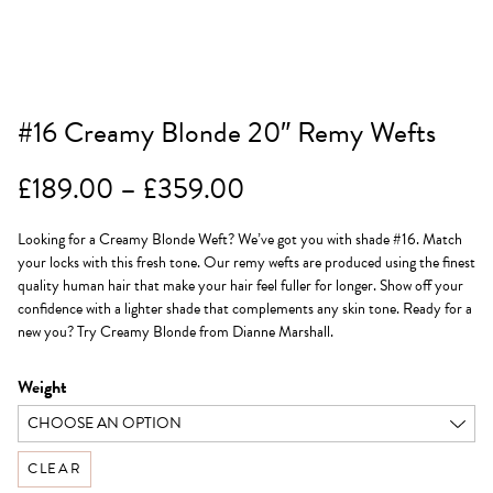
#16 Creamy Blonde 20″ Remy Wefts
Price
£
189.00
–
£
359.00
range:
Looking for a Creamy Blonde Weft? We’ve got you with shade #16. Match
£189.00
your locks with this fresh tone. Our remy wefts are produced using the finest
through
quality human hair that make your hair feel fuller for longer. Show off your
confidence with a lighter shade that complements any skin tone. Ready for a
£359.00
new you? Try Creamy Blonde from Dianne Marshall.
Weight
CLEAR