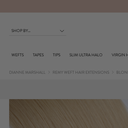
WEFTS
TAPES
TIPS
SLIM ULTRA HALO
VIRGIN 
DIANNE MARSHALL
REMY WEFT HAIR EXTENSIONS
BLOND