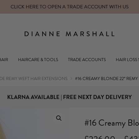
CLICK HERE TO OPEN A TRADE ACCOUNT WITH US
Dianne Mars
HAIR
HAIRCARE & TOOLS
TRADE ACCOUNTS
HAIR LOSS
E REMY WEFT HAIR EXTENSIONS
#16 CREAMY BLONDE 22″ REMY
KLARNA AVAILABLE | FREE NEXT DAY DELIVERY
#16 Creamy Bl