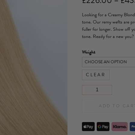
£
226.00
–
£
43
Looking for a Creamy Blonde
tone. Our remy wefts are pro
fuller for longer. Show off 
tone. Ready for a new you?
Weight
CLEAR
ADD TO CAR