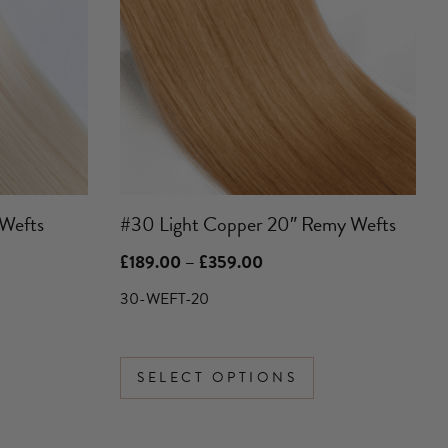
variants.
The
options
may
be
chosen
on
the
product
Wefts
#30 Light Copper 20″ Remy Wefts
page
Price
£
189.00
–
£
359.00
range:
£189.00
30-WEFT-20
through
£359.00
SELECT OPTIONS