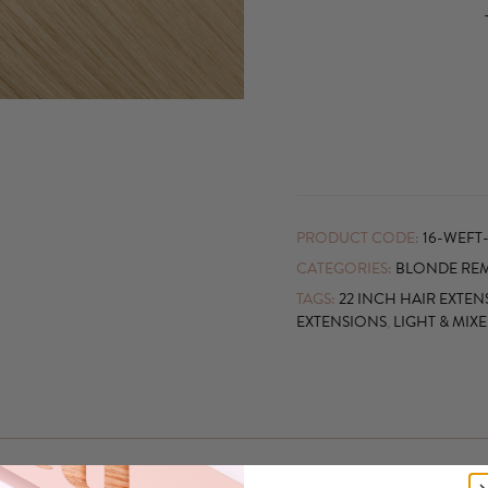
PRODUCT CODE:
16-WEFT-
CATEGORIES:
BLONDE REM
TAGS:
22 INCH HAIR EXTEN
EXTENSIONS
,
LIGHT & MIX