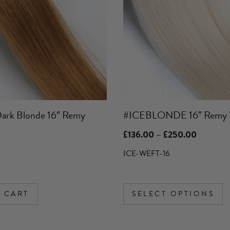
variants.
The
options
may
be
chosen
on
the
product
ark Blonde 16″ Remy
#ICEBLONDE 16″ Remy 
page
Price
£
136.00
–
£
250.00
range:
£136.00
ICE-WEFT-16
through
£250.00
 CART
SELECT OPTIONS