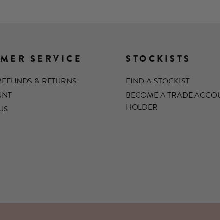
MER SERVICE
STOCKISTS
 REFUNDS & RETURNS
FIND A STOCKIST
UNT
BECOME A TRADE ACCO
HOLDER
US