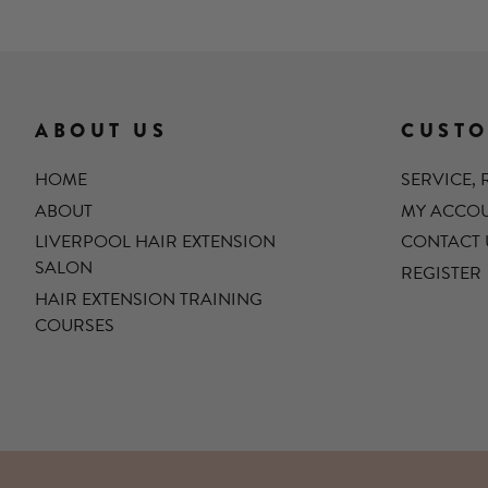
ABOUT US
CUSTO
HOME
SERVICE,
ABOUT
MY ACCO
LIVERPOOL HAIR EXTENSION
CONTACT 
SALON
REGISTER
HAIR EXTENSION TRAINING
COURSES