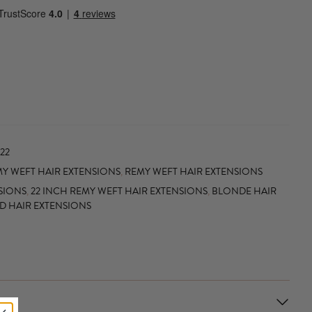
22
Y WEFT HAIR EXTENSIONS
,
REMY WEFT HAIR EXTENSIONS
SIONS
,
22 INCH REMY WEFT HAIR EXTENSIONS
,
BLONDE HAIR
ED HAIR EXTENSIONS