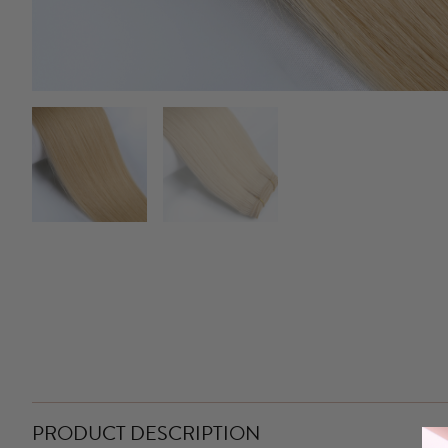
PRODUCT DESCRIPTION