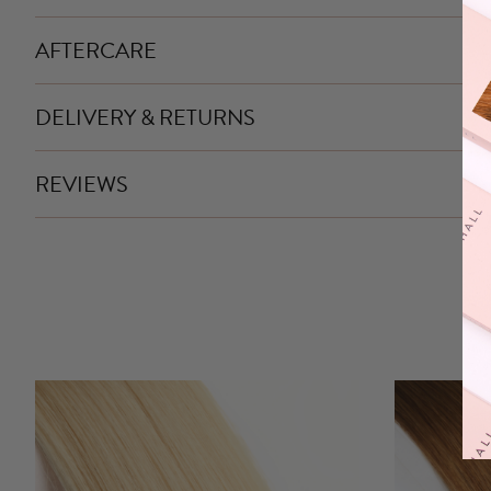
AFTERCARE
DELIVERY & RETURNS
REVIEWS