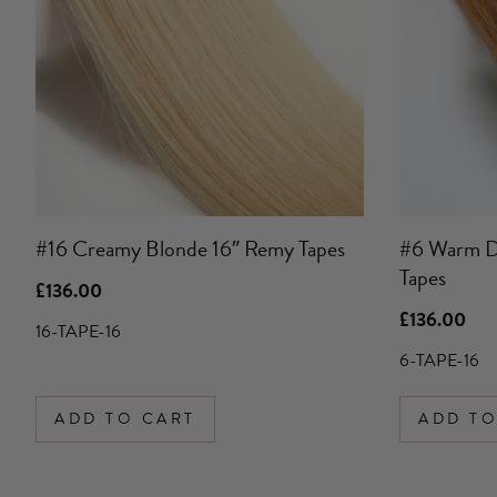
#16 Creamy Blonde 16″ Remy Tapes
#6 Warm D
Tapes
£
136.00
£
136.00
16-TAPE-16
6-TAPE-16
ADD TO CART
ADD TO