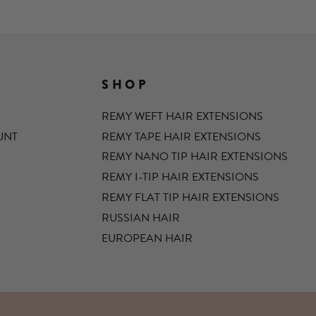
SHOP
REMY WEFT HAIR EXTENSIONS
UNT
REMY TAPE HAIR EXTENSIONS
REMY NANO TIP HAIR EXTENSIONS
REMY I-TIP HAIR EXTENSIONS
REMY FLAT TIP HAIR EXTENSIONS
RUSSIAN HAIR
EUROPEAN HAIR