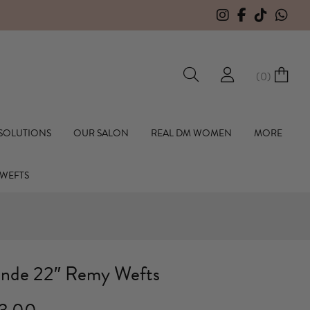
F
(
0
)
hall Hair Extensions
 SOLUTIONS
OUR SALON
REAL DM WOMEN
MORE
 WEFTS
onde 22″ Remy Wefts
Price