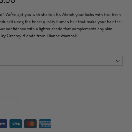
3.00
range:
? We’ve got you with shade #16. Match your locks with this fresh
£226.00
duced using the finest quality human hair that make your hair feel
through
your confidence with a lighter shade that complements any skin
 Try Creamy Blonde from Dianne Marshall.
£433.00
T