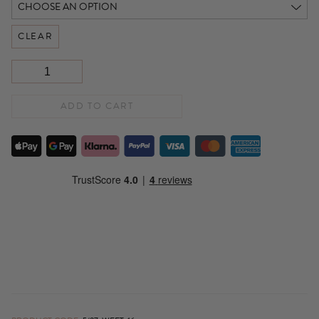
CLEAR
ADD TO CART