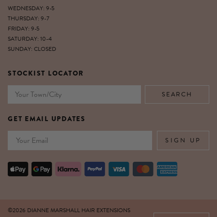
WEDNESDAY: 9-5
THURSDAY: 9-7
FRIDAY: 9-5
SATURDAY: 10-4
SUNDAY: CLOSED
STOCKIST LOCATOR
GET EMAIL UPDATES
Email
SIGN UP
©2026 DIANNE MARSHALL HAIR EXTENSIONS