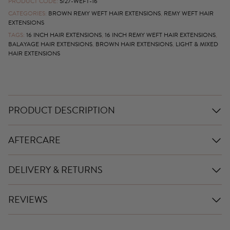
PRODUCT CODE:
5/27-WEFT-16
CATEGORIES:
BROWN REMY WEFT HAIR EXTENSIONS
,
REMY WEFT HAIR
EXTENSIONS
TAGS:
16 INCH HAIR EXTENSIONS
,
16 INCH REMY WEFT HAIR EXTENSIONS
,
BALAYAGE HAIR EXTENSIONS
,
BROWN HAIR EXTENSIONS
,
LIGHT & MIXED
HAIR EXTENSIONS
PRODUCT DESCRIPTION
AFTERCARE
DELIVERY & RETURNS
REVIEWS