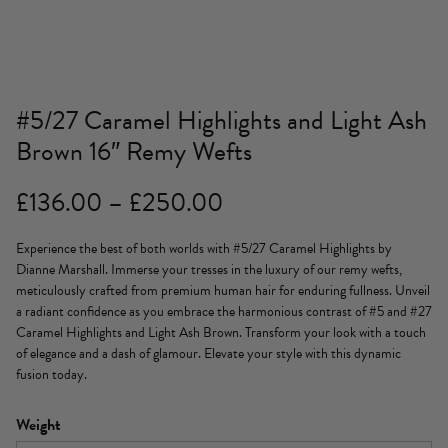
#5/27 Caramel Highlights and Light Ash
Brown 16″ Remy Wefts
Price
£
136.00
–
£
250.00
range:
Experience the best of both worlds with #5/27 Caramel Highlights by
£136.00
Dianne Marshall. Immerse your tresses in the luxury of our remy wefts,
through
meticulously crafted from premium human hair for enduring fullness. Unveil
a radiant confidence as you embrace the harmonious contrast of #5 and #27
£250.00
Caramel Highlights and Light Ash Brown. Transform your look with a touch
of elegance and a dash of glamour. Elevate your style with this dynamic
fusion today.
Weight