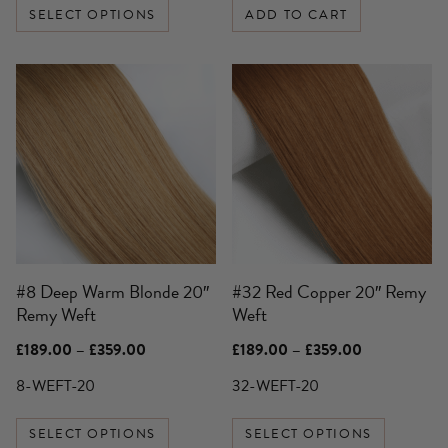
SELECT OPTIONS
ADD TO CART
This
This
product
product
has
has
multiple
multiple
variants.
variants.
The
The
options
options
may
may
be
be
#8 Deep Warm Blonde 20″
#32 Red Copper 20″ Remy
chosen
chosen
Remy Weft
Weft
on
on
the
the
Price
Price
£
189.00
–
£
359.00
£
189.00
–
£
359.00
product
product
range:
range:
£189.00
£189.00
8-WEFT-20
32-WEFT-20
page
page
through
through
£359.00
£359.00
SELECT OPTIONS
SELECT OPTIONS