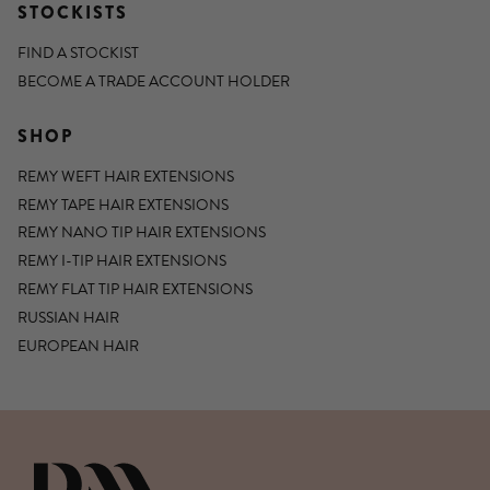
STOCKISTS
FIND A STOCKIST
BECOME A TRADE ACCOUNT HOLDER
SHOP
REMY WEFT HAIR EXTENSIONS
REMY TAPE HAIR EXTENSIONS
REMY NANO TIP HAIR EXTENSIONS
REMY I-TIP HAIR EXTENSIONS
REMY FLAT TIP HAIR EXTENSIONS
RUSSIAN HAIR
EUROPEAN HAIR
DIANNE MARSHALL HAIR EXTENSIO