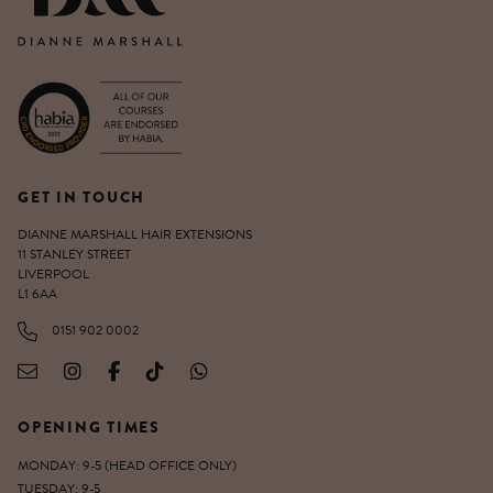
GET IN TOUCH
DIANNE MARSHALL HAIR EXTENSIONS
11 STANLEY STREET
LIVERPOOL
L1 6AA
0151 902 0002
OPENING TIMES
MONDAY: 9-5 (HEAD OFFICE ONLY)
TUESDAY: 9-5