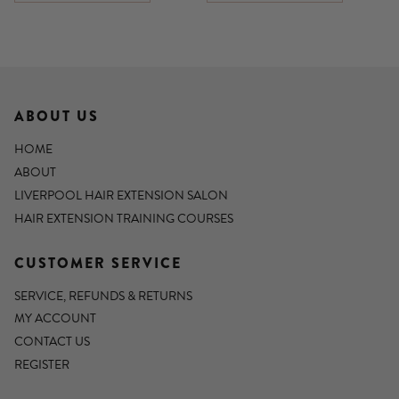
ABOUT US
HOME
ABOUT
LIVERPOOL HAIR EXTENSION SALON
HAIR EXTENSION TRAINING COURSES
CUSTOMER SERVICE
SERVICE, REFUNDS & RETURNS
MY ACCOUNT
CONTACT US
REGISTER