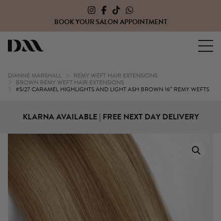
CLICK HERE TO OPEN A TRADE ACCOUNT WITH US
Dianne Marshall Hair Extensions
DIANNE MARSHALL
REMY WEFT HAIR EXTENSIONS
BROWN REMY WEFT HAIR EXTENSIONS
#5/27 CARAMEL HIGHLIGHTS AND LIGHT ASH BROWN 16″ REMY WEFTS
KLARNA AVAILABLE | FREE NEXT DAY DELIVERY