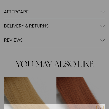
AFTERCARE
DELIVERY & RETURNS
REVIEWS
YOU MAY ALSO LIKE
This
This
product
product
has
has
multiple
multiple
variants.
variants.