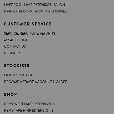
LIVERPOOL HAIR EXTENSION SALON
HAIR EXTENSION TRAINING COURSES
CUSTOMER SERVICE
SERVICE, REFUNDS & RETURNS
MY ACCOUNT
CONTACT US
REGISTER
STOCKISTS
FIND A STOCKIST
BECOME A TRADE ACCOUNT HOLDER
SHOP
REMY WEFT HAIR EXTENSIONS
REMY TAPE HAIR EXTENSIONS