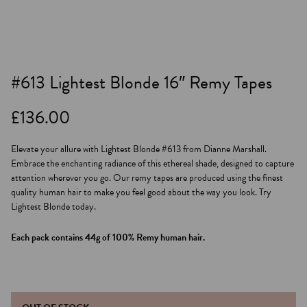
#613 Lightest Blonde 16″ Remy Tapes
£
136.00
Elevate your allure with Lightest Blonde #613 from Dianne Marshall.
Embrace the enchanting radiance of this ethereal shade, designed to capture
attention wherever you go. Our remy tapes are produced using the finest
quality human hair to make you feel good about the way you look. Try
Lightest Blonde today.
Each pack contains 44g of 100% Remy human hair.