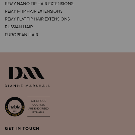
REMY NANO TIP HAIR EXTENSIONS
REMY I-TIP HAIR EXTENSIONS
REMY FLAT TIP HAIR EXTENSIONS
RUSSIAN HAIR
EUROPEAN HAIR
DIANNE MARSHALL HAIR EXTENSIO
GET IN TOUCH