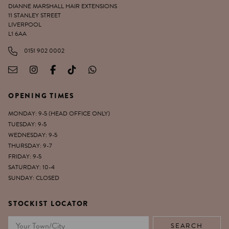
DIANNE MARSHALL HAIR EXTENSIONS
11 STANLEY STREET
LIVERPOOL
L1 6AA
0151 902 0002
OPENING TIMES
MONDAY: 9-5 (HEAD OFFICE ONLY)
TUESDAY: 9-5
WEDNESDAY: 9-5
THURSDAY: 9-7
FRIDAY: 9-5
SATURDAY: 10-4
SUNDAY: CLOSED
STOCKIST LOCATOR