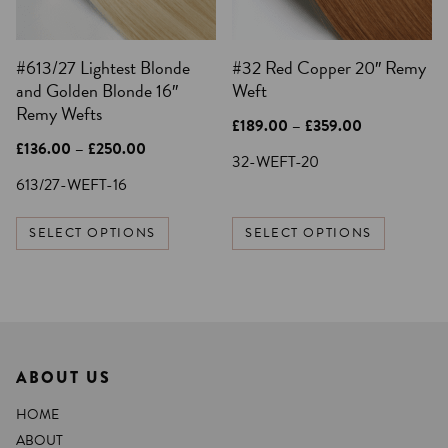
may
may
be
be
#613/27 Lightest Blonde
#32 Red Copper 20″ Remy
chosen
chosen
and Golden Blonde 16″
Weft
on
on
Remy Wefts
the
the
Price
£
189.00
–
£
359.00
product
product
range:
Price
£
136.00
–
£
250.00
£189.00
32-WEFT-20
page
page
range:
through
£136.00
613/27-WEFT-16
£359.00
through
£250.00
SELECT OPTIONS
SELECT OPTIONS
ABOUT US
HOME
ABOUT