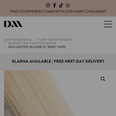
FIND YOUR PERFECT HAIR WITH OUR
HAIR CONSULTANT
Dianne Marshall Hair Extensions
DIANNE MARSHALL
TAPE HAIR EXTENSIONS
BLONDE TAPE HAIR EXTENSIONS
#613 LIGHTEST BLONDE 16″ REMY TAPES
KLARNA AVAILABLE | FREE NEXT DAY DELIVERY