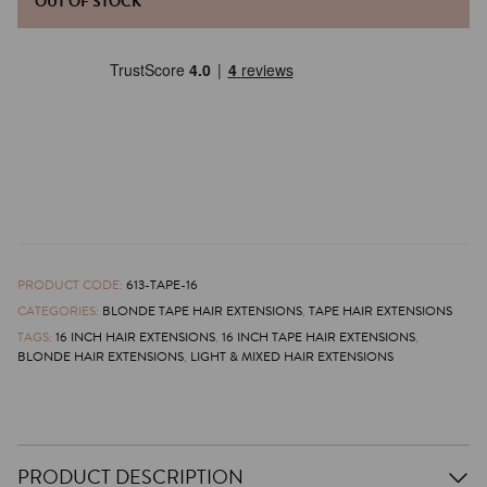
OUT OF STOCK
PRODUCT CODE:
613-TAPE-16
CATEGORIES:
BLONDE TAPE HAIR EXTENSIONS
,
TAPE HAIR EXTENSIONS
TAGS:
16 INCH HAIR EXTENSIONS
,
16 INCH TAPE HAIR EXTENSIONS
,
BLONDE HAIR EXTENSIONS
,
LIGHT & MIXED HAIR EXTENSIONS
PRODUCT DESCRIPTION