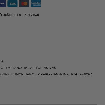
-20
O TIPS
,
NANO TIP HAIR EXTENSIONS
NSIONS
,
20 INCH NANO TIP HAIR EXTENSIONS
,
LIGHT & MIXED