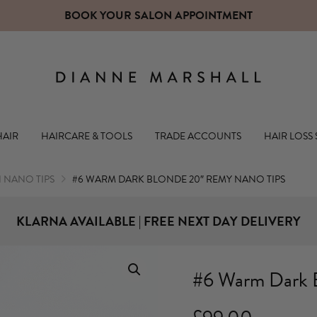
CLICK HERE TO OPEN A TRADE ACCOUNT WITH US
Dianne Mars
HAIR
HAIRCARE & TOOLS
TRADE ACCOUNTS
HAIR LOSS
NANO TIPS
#6 WARM DARK BLONDE 20″ REMY NANO TIPS
KLARNA AVAILABLE | FREE NEXT DAY DELIVERY
#6 Warm Dark 