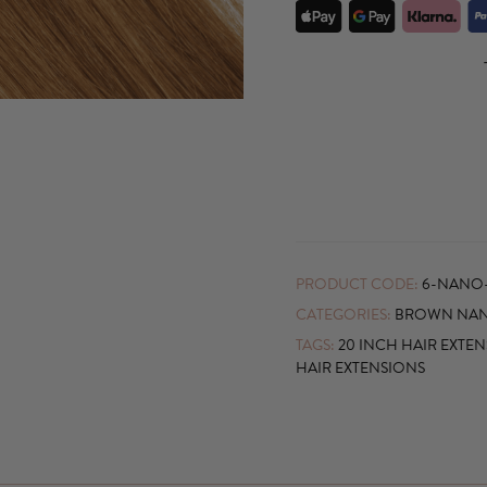
PRODUCT CODE:
6-NANO
CATEGORIES:
BROWN NAN
TAGS:
20 INCH HAIR EXTE
HAIR EXTENSIONS