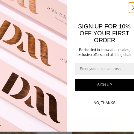
SIGN UP FOR 10%
OFF YOUR FIRST
ORDER
Be the first to know about sales,
exclusive offers and all things hair.
Email
SIGN UP
YOU MAY ALSO LIKE
NO, THANKS
This
product