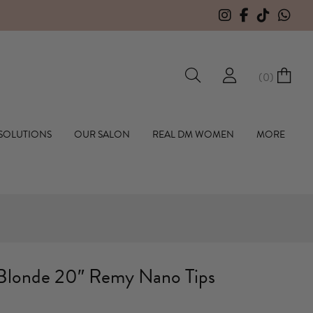
F
(
0
)
hall Hair Extensions
 SOLUTIONS
OUR SALON
REAL DM WOMEN
MORE
Blonde 20″ Remy Nano Tips