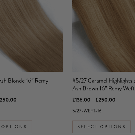
has
multiple
variants.
The
options
may
be
chosen
on
the
product
Ash Blonde 16″ Remy
#5/27 Caramel Highlights 
page
Ash Brown 16″ Remy Weft
Price
Price
250.00
£
136.00
–
£
250.00
range:
range:
£136.00
£136.00
5/27-WEFT-16
through
through
£250.00
£250.00
 OPTIONS
SELECT OPTIONS