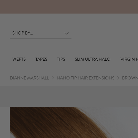
WEFTS
TAPES
TIPS
SLIM ULTRA HALO
VIRGIN 
DIANNE MARSHALL
NANO TIP HAIR EXTENSIONS
BROWN 