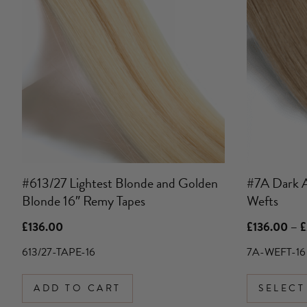
has
multiple
variants.
The
options
may
be
chosen
on
the
product
#613/27 Lightest Blonde and Golden
#7A Dark 
page
Blonde 16″ Remy Tapes
Wefts
£
136.00
£
136.00
–
£
613/27-TAPE-16
7A-WEFT-16
ADD TO CART
SELECT