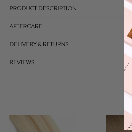
PRODUCT DESCRIPTION
AFTERCARE
DELIVERY & RETURNS
REVIEWS
This
product