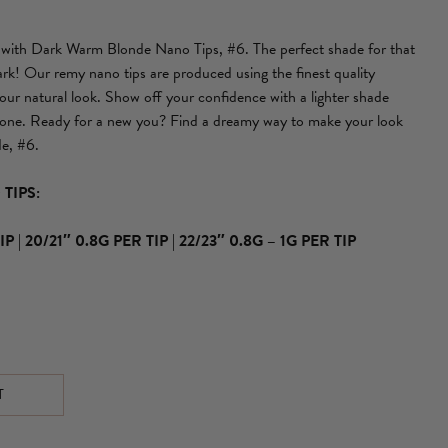
u with Dark Warm Blonde Nano Tips, #6. The perfect shade for that
rk! Our remy nano tips are produced using the finest quality
ur natural look. Show off your confidence with a lighter shade
tone. Ready for a new you? Find a dreamy way to make your look
e, #6.
TIPS:
IP
|
20/21″ 0.8G PER TIP
|
22/23″ 0.8G – 1G PER TIP
T