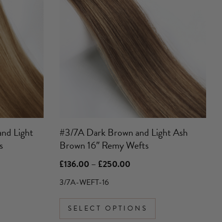
has
multiple
variants.
The
options
may
be
chosen
on
the
product
and Light
#3/7A Dark Brown and Light Ash
page
s
Brown 16″ Remy Wefts
Price
£
136.00
–
£
250.00
range:
£136.00
3/7A-WEFT-16
through
£250.00
SELECT OPTIONS