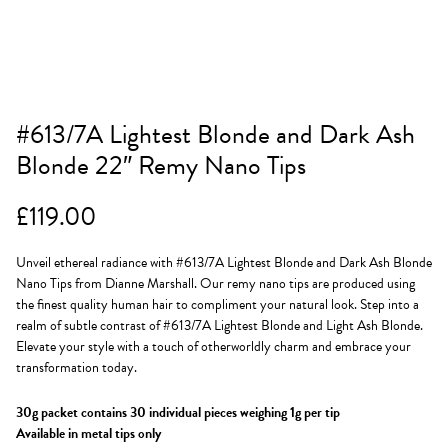
#613/7A Lightest Blonde and Dark Ash
Blonde 22″ Remy Nano Tips
£
119.00
Unveil ethereal radiance with #613/7A Lightest Blonde and Dark Ash Blonde
Nano Tips from Dianne Marshall. Our remy nano tips are produced using
the finest quality human hair to compliment your natural look. Step into a
realm of subtle contrast of #613/7A Lightest Blonde and Light Ash Blonde.
Elevate your style with a touch of otherworldly charm and embrace your
transformation today.
30g packet contains 30 individual pieces weighing 1g per tip
Available in metal tips only