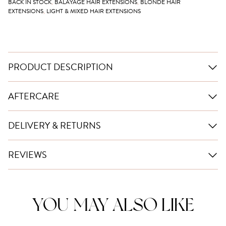
BACK IN STOCK
,
BALAYAGE HAIR EXTENSIONS
,
BLONDE HAIR
EXTENSIONS
,
LIGHT & MIXED HAIR EXTENSIONS
PRODUCT DESCRIPTION
AFTERCARE
DELIVERY & RETURNS
REVIEWS
YOU MAY ALSO LIKE