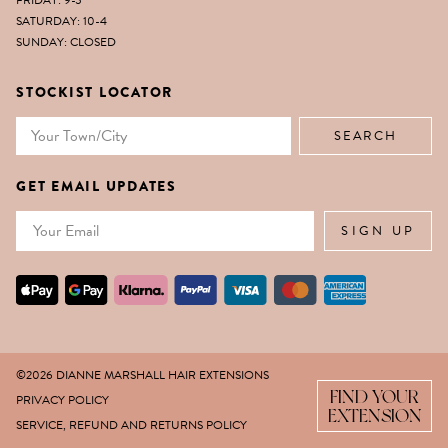
FRIDAY: 9-5
SATURDAY: 10-4
SUNDAY: CLOSED
STOCKIST LOCATOR
GET EMAIL UPDATES
Email
SIGN UP
©2026 DIANNE MARSHALL HAIR EXTENSIONS
FIND YOUR
PRIVACY POLICY
EXTENSION
SERVICE, REFUND AND RETURNS POLICY