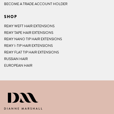
BECOME A TRADE ACCOUNT HOLDER
SHOP
REMY WEFT HAIR EXTENSIONS
REMY TAPE HAIR EXTENSIONS
REMY NANO TIP HAIR EXTENSIONS
REMY I-TIP HAIR EXTENSIONS
REMY FLAT TIP HAIR EXTENSIONS
RUSSIAN HAIR
EUROPEAN HAIR
DIANNE MARSHALL HAIR EXTENSIO