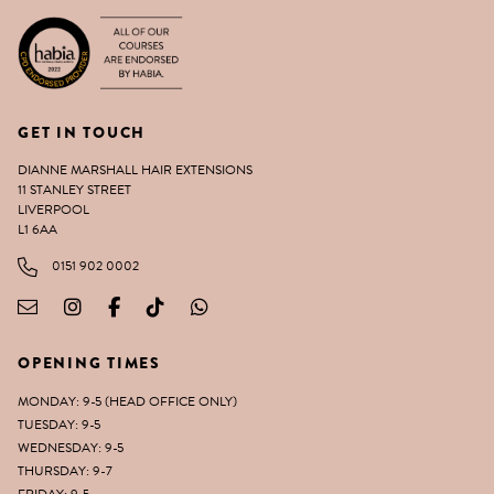
GET IN TOUCH
DIANNE MARSHALL HAIR EXTENSIONS
11 STANLEY STREET
LIVERPOOL
L1 6AA
0151 902 0002
OPENING TIMES
MONDAY: 9-5 (HEAD OFFICE ONLY)
TUESDAY: 9-5
WEDNESDAY: 9-5
THURSDAY: 9-7