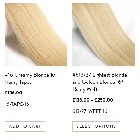
This
product
has
multiple
SIGN UP FOR 10%
variants.
OFF YOUR FIRST
The
ORDER
options
Be the first to know about sales,
may
exclusive offers and all things hair.
be
Email
#16 Creamy Blonde 16″
#613/27 Lightest Blonde
chosen
Remy Tapes
and Golden Blonde 16″
on
SIGN UP
Remy Wefts
the
£
136.00
product
Price
£
136.00
–
£
250.00
NO, THANKS
16-TAPE-16
page
range:
£136.00
613/27-WEFT-16
through
£250.00
ADD TO CART
SELECT OPTIONS