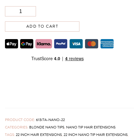
ADD TO CART
PRODUCT CODE:
613/7A-NANO-22
CATEGORIES:
BLONDE NANO TIPS
,
NANO TIP HAIR EXTENSIONS
TAGS:
22 INCH HAIR EXTENSIONS
,
22 INCH NANO TIP HAIR EXTENSIONS
,