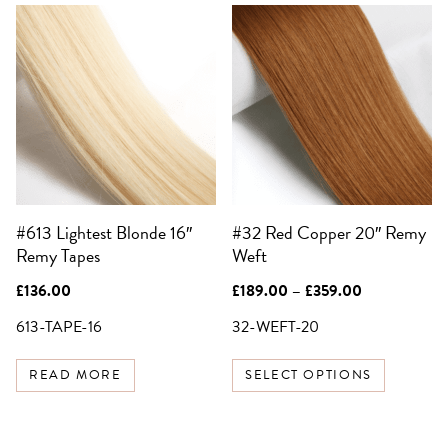
This
product
has
multiple
variants.
The
options
may
be
#613 Lightest Blonde 16″
#32 Red Copper 20″ Remy
chosen
Remy Tapes
Weft
on
the
Price
£
136.00
£
189.00
–
£
359.00
product
range:
£189.00
613-TAPE-16
32-WEFT-20
page
through
£359.00
READ MORE
SELECT OPTIONS