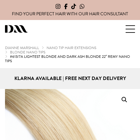
FIND YOUR PERFECT HAIR WITH OUR
HAIR CONSULTANT
Dianne Marshall Hair Extensions
DIANNE MARSHALL
NANO TIP HAIR EXTENSIONS
BLONDE NANO TIPS
#613/7A LIGHTEST BLONDE AND DARK ASH BLONDE 22″ REMY NANO
TIPS
KLARNA AVAILABLE | FREE NEXT DAY DELIVERY