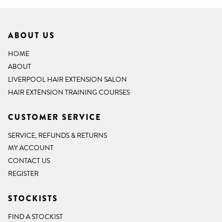
ABOUT US
HOME
ABOUT
LIVERPOOL HAIR EXTENSION SALON
HAIR EXTENSION TRAINING COURSES
CUSTOMER SERVICE
SERVICE, REFUNDS & RETURNS
MY ACCOUNT
CONTACT US
REGISTER
STOCKISTS
FIND A STOCKIST