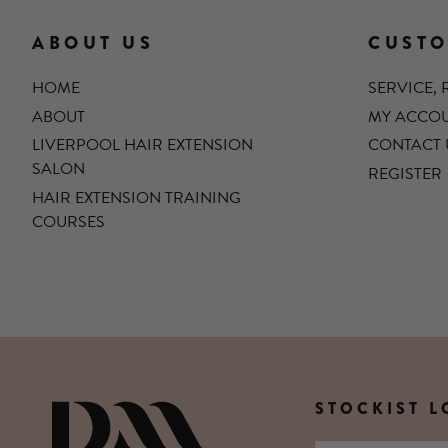
ABOUT US
CUSTO
HOME
SERVICE,
ABOUT
MY ACCO
LIVERPOOL HAIR EXTENSION
CONTACT 
SALON
REGISTER
HAIR EXTENSION TRAINING
COURSES
STOCKIST 
DIANNE MARSHALL HAIR E