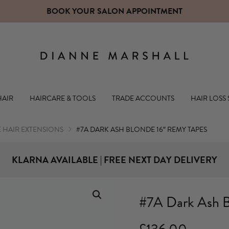
CLICK 
Dianne Mars
HAIR
HAIRCARE & TOOLS
TRADE ACCOUNTS
HAIR LOSS
 HAIR EXTENSIONS
#7A DARK ASH BLONDE 16″ REMY TAPES
KLARNA AVAILABLE | FREE NEXT DAY DELIVERY
#7A Dark Ash B