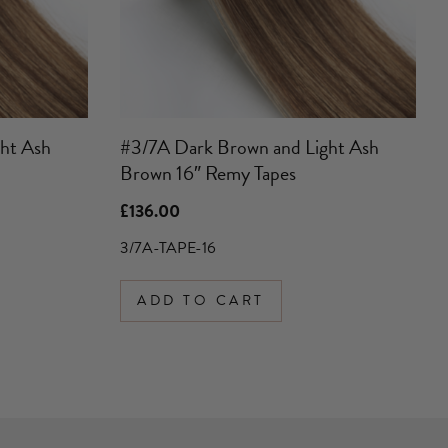
ht Ash
#3/7A Dark Brown and Light Ash
Brown 16″ Remy Tapes
£
136.00
3/7A-TAPE-16
ADD TO CART