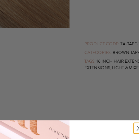
PRODUCT CODE:
7A-TAPE-
CATEGORIES:
BROWN TAPE
TAGS:
16 INCH HAIR EXTEN
EXTENSIONS
,
LIGHT & MIX