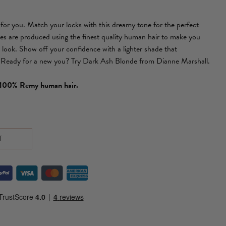
s for you. Match your locks with this dreamy tone for the perfect
es are produced using the finest quality human hair to make you
look. Show off your confidence with a lighter shade that
 Ready for a new you? Try Dark Ash Blonde from Dianne Marshall.
f 100% Remy human hair.
T