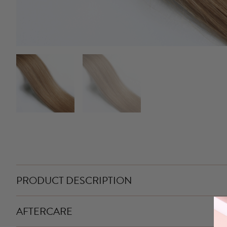
PRODUCT DESCRIPTION
AFTERCARE