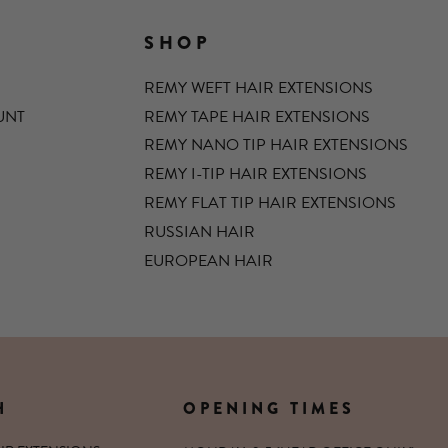
SHOP
REMY WEFT HAIR EXTENSIONS
UNT
REMY TAPE HAIR EXTENSIONS
REMY NANO TIP HAIR EXTENSIONS
REMY I-TIP HAIR EXTENSIONS
REMY FLAT TIP HAIR EXTENSIONS
RUSSIAN HAIR
EUROPEAN HAIR
H
OPENING TIMES