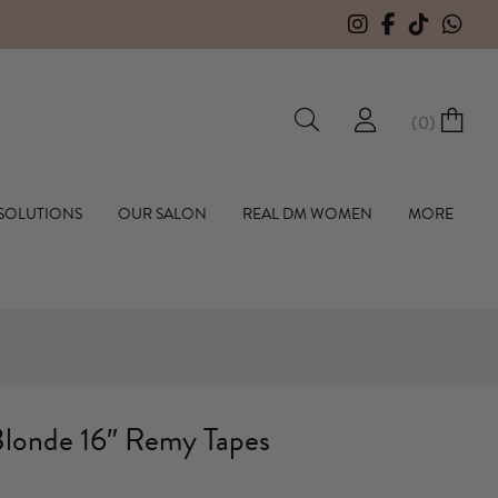
HERE TO OPEN A TRADE ACCOUNT WITH US
(
0
)
hall Hair Extensions
 SOLUTIONS
OUR SALON
REAL DM WOMEN
MORE
londe 16″ Remy Tapes