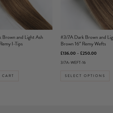
may
be
chosen
on
the
product
 Brown and Light Ash
#3/7A Dark Brown and Lig
page
Remy I-Tips
Brown 16″ Remy Wefts
Price
£
136.00
–
£
250.00
range:
£136.00
6
3/7A-WEFT-16
through
£250.00
 CART
SELECT OPTIONS