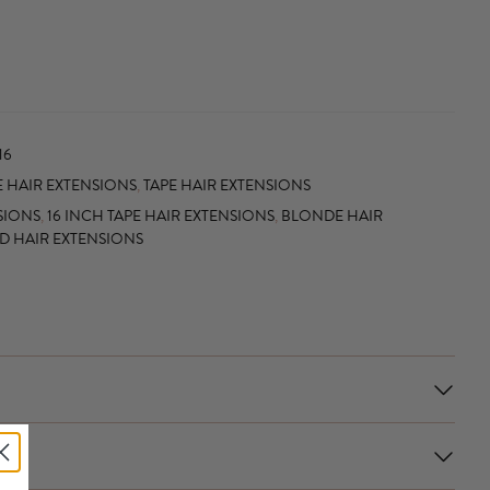
16
 HAIR EXTENSIONS
,
TAPE HAIR EXTENSIONS
SIONS
,
16 INCH TAPE HAIR EXTENSIONS
,
BLONDE HAIR
ED HAIR EXTENSIONS