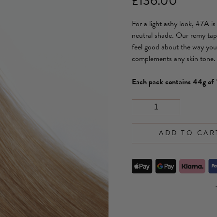
£
136.00
For a light ashy look, #7A i
neutral shade. Our remy tap
feel good about the way you 
complements any skin tone.
Each pack contains 44g o
ADD TO CAR