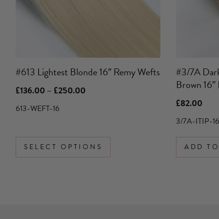
may
be
chosen
on
the
product
#613 Lightest Blonde 16″ Remy Wefts
#3/7A Dark
page
Brown 16″ 
Price
£
136.00
–
£
250.00
range:
£
82.00
£136.00
613-WEFT-16
through
3/7A-ITIP-1
£250.00
SELECT OPTIONS
ADD TO