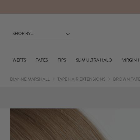
BOOK YOUR SALON APPOINTMENT
WEFTS
TAPES
TIPS
SLIM ULTRA HALO
VIRGIN 
DIANNE MARSHALL
TAPE HAIR EXTENSIONS
BROWN TAPE