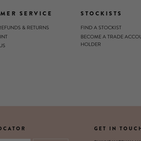
MER SERVICE
STOCKISTS
 REFUNDS & RETURNS
FIND A STOCKIST
UNT
BECOME A TRADE ACCO
HOLDER
US
LOCATOR
GET IN TOUC
XTENSIONS