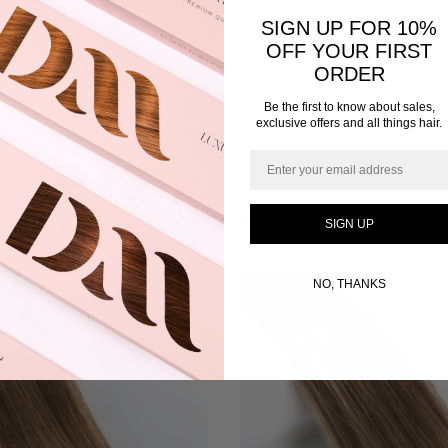
SIGN UP FOR 10%
OFF YOUR FIRST
ORDER
Be the first to know about sales,
exclusive offers and all things hair.
Email
YOU MAY ALSO LIKE
SIGN UP
This
NO, THANKS
product
has
multiple
variants.
The
options